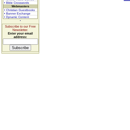
• Bible Crosswords
Webmasters
• Christian Guestbooks
• Banner Exchange
• Dynamic Content
Subscribe to our Free
Newsletter.
Enter your email
address: