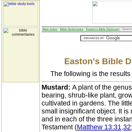
Main Index
:
Bible Dictionaries
:
Easton's Bible Dictionary
: Search
Easton's Bible D
The following is the results 
Mustard:
A plant of the genus
bearing, shrub-like plant, gro
cultivated in gardens. The li
small insignificant object. It 
and in each of the three insta
Testament (
Matthew 13:31,32;