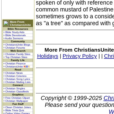
spoken of only with reference 
common mustard of Palestine i
sometimes grows to a consider
as "a tree" as compared with 
More From
ChristiansUnite
Bible Resources
• Bible Study Aids
• Bible Devotionals
• Audio Sermons
Community
• ChristiansUnite Blogs
• Christian Forums
More From ChristiansUnite
Web Search
• Christian Family Sites
Holidays
|
Privacy Policy
|
|
Chr
• Top Christian Sites
Family Life
• Christian Finance
• ChristiansUnite
K
I
D
S
Read
• Christian News
• Christian Columns
• Christian Song Lyrics
• Christian Mailing Lists
Connect
• Christian Singles
• Christian Classifieds
Graphics
Copyright © 1999-2025
Chr
• Free Christian Clipart
• Christian Wallpaper
Please send your question
Fun Stuff
• Clean Christian Jokes
W
• Bible Trivia Quiz
• Online Video Games