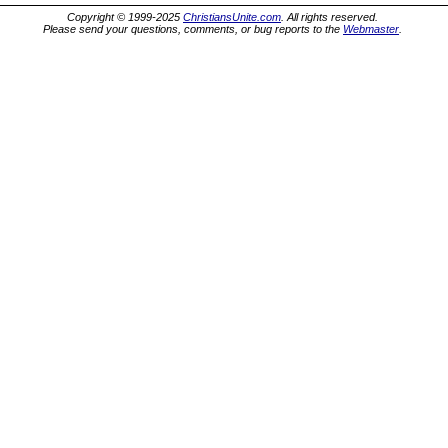
Copyright © 1999-2025
ChristiansUnite.com
. All rights reserved.
Please send your questions, comments, or bug reports to the
Webmaster
.