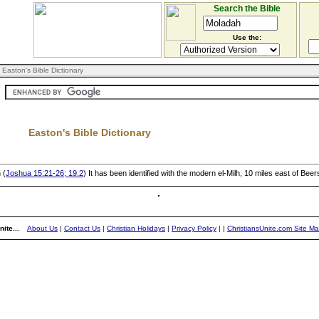
Search the Bible
Use the:
 Easton's Bible Dictionary
Easton's Bible Dictionary
 (
Joshua 15:21-26; 19:2
) It has been identified with the modern el-Milh, 10 miles east of Bee
ite...
About Us
|
Contact Us
|
Christian Holidays
|
Privacy Policy
|
|
ChristiansUnite.com Site M