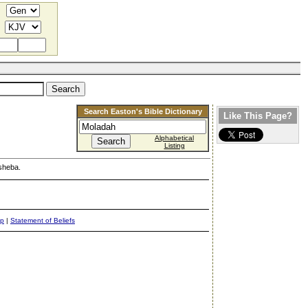
Search Easton's Bible Dictionary
Like This Page?
Alphabetical
Listing
rsheba.
ap
|
Statement of Beliefs