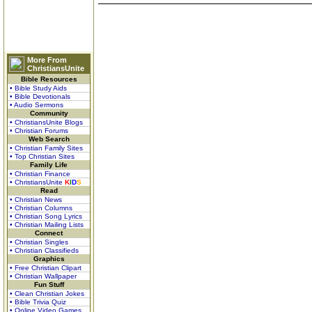
More From
ChristiansUnite
Bible Resources
• Bible Study Aids
• Bible Devotionals
• Audio Sermons
Community
• ChristiansUnite Blogs
• Christian Forums
Web Search
• Christian Family Sites
• Top Christian Sites
Family Life
• Christian Finance
• ChristiansUnite
K
I
D
S
Read
• Christian News
• Christian Columns
• Christian Song Lyrics
• Christian Mailing Lists
Connect
• Christian Singles
• Christian Classifieds
Graphics
• Free Christian Clipart
• Christian Wallpaper
Fun Stuff
• Clean Christian Jokes
• Bible Trivia Quiz
• Online Video Games