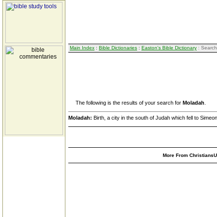
Main Index
:
Bible Dictionaries
:
Easton's Bible Dictionary
: Search
The following is the results of your search for
Moladah
.
Moladah:
Birth, a city in the south of Judah which fell to Simeon
More From ChristiansUn