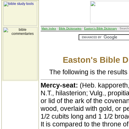
Main Index
:
Bible Dictionaries
:
Easton's Bible Dictionary
: Search
Easton's Bible D
The following is the results 
Mercy-seat:
(Heb. kapporeth,
N.T., hilasterion; Vulg., propit
or lid of the ark of the covenan
wood, overlaid with gold, or pe
1/2 cubits long and 1 1/2 broa
It is compared to the throne of