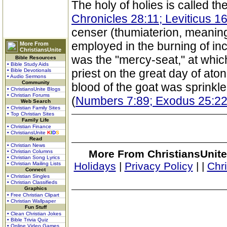
The holy of holies is called th
Chronicles 28:11; Leviticus 16
censer (thumiaterion, meaning
employed in the burning of in
More From
ChristiansUnite
was the "mercy-seat," at whic
Bible Resources
• Bible Study Aids
priest on the great day of at
• Bible Devotionals
• Audio Sermons
Community
blood of the goat was sprinkle
• ChristiansUnite Blogs
• Christian Forums
(
Numbers 7:89; Exodus 25:2
Web Search
• Christian Family Sites
• Top Christian Sites
Family Life
• Christian Finance
• ChristiansUnite
K
I
D
S
Read
• Christian News
More From ChristiansUnite
• Christian Columns
• Christian Song Lyrics
Holidays
|
Privacy Policy
|
|
Chr
• Christian Mailing Lists
Connect
• Christian Singles
• Christian Classifieds
Graphics
• Free Christian Clipart
• Christian Wallpaper
Fun Stuff
• Clean Christian Jokes
• Bible Trivia Quiz
• Online Video Games