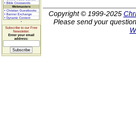
• Bible Crosswords
Webmasters
• Christian Guestbooks
Copyright © 1999-2025
Chr
• Banner Exchange
• Dynamic Content
Please send your question
Subscribe to our Free
W
Newsletter.
Enter your email
address: