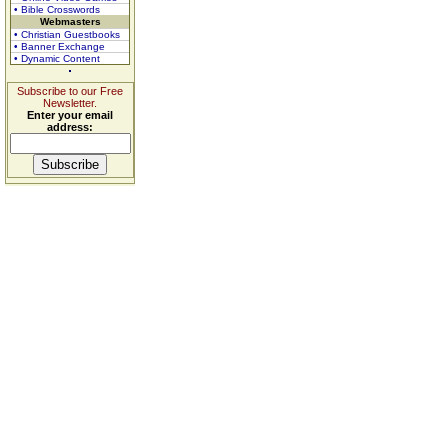
• Bible Crosswords
Webmasters
• Christian Guestbooks
• Banner Exchange
• Dynamic Content
Subscribe to our Free
Newsletter.
Enter your email
address: