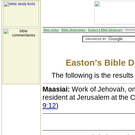
Main Index
:
Bible Dictionaries
:
Easton's Bible Dictionary
: Search
Easton's Bible D
The following is the results 
Maasiai:
Work of Jehovah, one
resident at Jerusalem at the Ca
9:12
)