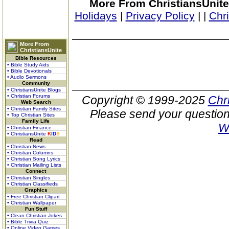
More From ChristiansUnite
Holidays
|
Privacy Policy
|
|
Chr
More From
ChristiansUnite
Bible Resources
• Bible Study Aids
• Bible Devotionals
• Audio Sermons
Community
• ChristiansUnite Blogs
• Christian Forums
Copyright © 1999-2025
Chr
Web Search
• Christian Family Sites
Please send your question
• Top Christian Sites
Family Life
W
• Christian Finance
• ChristiansUnite
K
I
D
S
Read
• Christian News
• Christian Columns
• Christian Song Lyrics
• Christian Mailing Lists
Connect
• Christian Singles
• Christian Classifieds
Graphics
• Free Christian Clipart
• Christian Wallpaper
Fun Stuff
• Clean Christian Jokes
• Bible Trivia Quiz
• Online Video Games