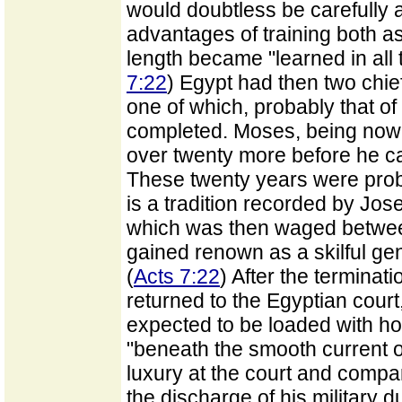
would doubtless be carefully a
advantages of training both as
length became "learned in all 
7:22
) Egypt had then two chief 
one of which, probably that of
completed. Moses, being now 
over twenty more before he ca
These twenty years were proba
is a tradition recorded by Jos
which was then waged between
gained renown as a skilful ge
(
Acts 7:22
) After the terminat
returned to the Egyptian cour
expected to be loaded with ho
"beneath the smooth current of h
luxury at the court and compa
the discharge of his military 