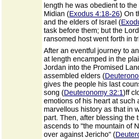
length he was obedient to the 
Midian (
Exodus 4:18-26
) On 
and the elders of Israel (
Exod
task before them; but the Lor
ransomed host went forth in 
After an eventful journey to a
at length encamped in the pla
Jordan into the Promised La
assembled elders (
Deuteronom
gives the people his last cou
song (
Deuteronomy 32:1
)ff c
emotions of his heart at such 
marvellous history as that in
part. Then, after blessing the t
ascends to "the mountain of Neb
over against Jericho" (
Deuter