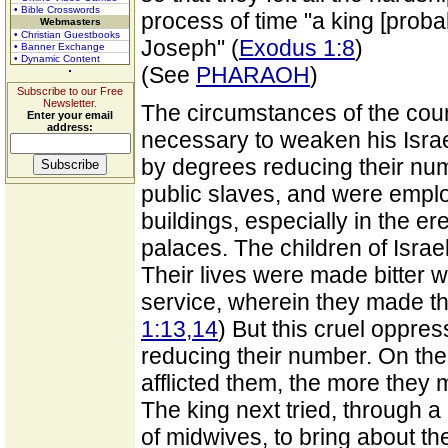
• Bible Crosswords
process of time "a king [proba
Webmasters
• Christian Guestbooks
Joseph" (
Exodus 1:8
)
• Banner Exchange
• Dynamic Content
(See
PHARAOH
)
Subscribe to our Free
Newsletter.
The circumstances of the count
Enter your email
address:
necessary to weaken his Israe
by degrees reducing their nu
public slaves, and were empl
buildings, especially in the er
palaces. The children of Israe
Their lives were made bitter w
service, wherein they made th
1:13,14
) But this cruel oppres
reducing their number. On the
afflicted them, the more they 
The king next tried, through a
of midwives, to bring about th