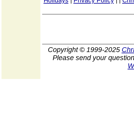
Holidays
|
Privacy Policy
|
|
Chr
Copyright © 1999-2025
Chr
Please send your question
W