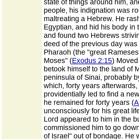
state of things around him, a
people, his indignation was 
maltreating a Hebrew. He rash
Egyptian, and hid his body in
and found two Hebrews strivin
deed of the previous day was 
Pharaoh (the "great Rameses,
Moses" (
Exodus 2:15
) Moved 
betook himself to the land of M
peninsula of Sinai, probably 
which, forty years afterwards, 
providentially led to find a n
he remained for forty years (
A
unconsciously for his great li
Lord appeared to him in the b
commissioned him to go down t
of Israel" out of bondage. He wa