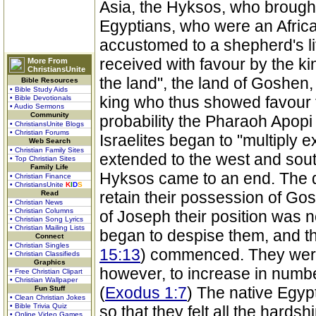
Asia, the Hyksos, who brought 
Egyptians, who were an Africa
accustomed to a shepherd's lif
received with favour by the k
More From
ChristiansUnite
the land", the land of Goshen,
Bible Resources
• Bible Study Aids
king who thus showed favour t
• Bible Devotionals
• Audio Sermons
Community
probability the Pharaoh Apopi
• ChristiansUnite Blogs
• Christian Forums
Israelites began to "multiply e
Web Search
• Christian Family Sites
extended to the west and sout
• Top Christian Sites
Family Life
Hyksos came to an end. The 
• Christian Finance
• ChristiansUnite
K
I
D
S
retain their possession of Gos
Read
• Christian News
• Christian Columns
of Joseph their position was 
• Christian Song Lyrics
• Christian Mailing Lists
began to despise them, and the 
Connect
• Christian Singles
15:13
) commenced. They were
• Christian Classifieds
Graphics
however, to increase in number
• Free Christian Clipart
• Christian Wallpaper
(
Exodus 1:7
) The native Egyp
Fun Stuff
• Clean Christian Jokes
• Bible Trivia Quiz
so that they felt all the hardsh
• Online Video Games