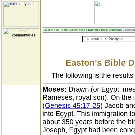
Main Index
:
Bible Dictionaries
:
Easton's Bible Dictionary
: Search
Easton's Bible D
The following is the results 
Moses:
Drawn (or Egypt. mes
Rameses, royal son). On the i
(
Genesis 45:17-25
) Jacob an
into Egypt. This immigration t
about 350 years before the bi
Joseph, Egypt had been conqu