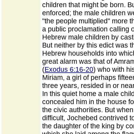
children that might be born. B
enforced; the male children w
"the people multiplied" more t
a public proclamation calling o
Hebrew male children by castin
But neither by this edict was 
Hebrew households into which 
great alarm was that of Amram,
(
Exodus 6:16-20
) who with hi
Miriam, a girl of perhaps fifte
three years, resided in or near
In this quiet home a male chi
concealed him in the house f
the civic authorities. But wh
difficult, Jochebed contrived t
the daughter of the king by co