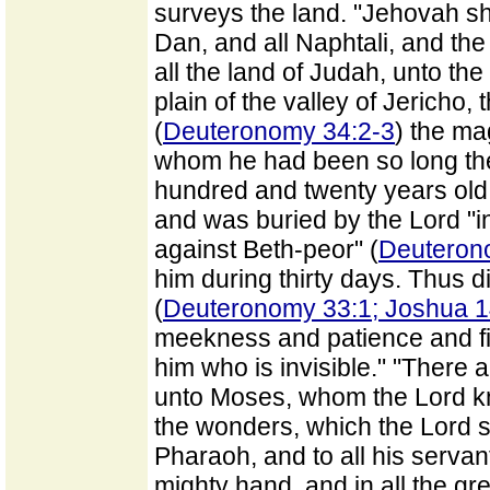
surveys the land. "Jehovah sh
Dan, and all Naphtali, and th
all the land of Judah, unto th
plain of the valley of Jericho, 
(
Deuteronomy 34:2-3
) the mag
whom he had been so long the
hundred and twenty years old,
and was buried by the Lord "in
against Beth-peor" (
Deuteron
him during thirty days. Thus 
(
Deuteronomy 33:1; Joshua 1
meekness and patience and f
him who is invisible." "There a
unto Moses, whom the Lord kne
the wonders, which the Lord se
Pharaoh, and to all his servants
mighty hand, and in all the g