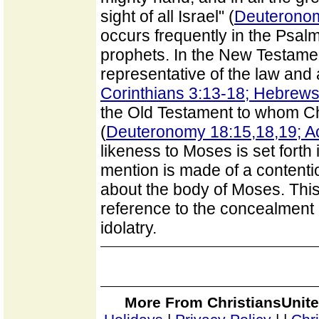
sight of all Israel" (
Deuteronom
occurs frequently in the Psalm
prophets. In the New Testament
representative of the law and a
Corinthians 3:13-18; Hebrews
the Old Testament to whom Chr
(
Deuteronomy 18:15,18,19; Ac
likeness to Moses is set forth i
mention is made of a contenti
about the body of Moses. Thi
reference to the concealment 
idolatry.
More From ChristiansUnite