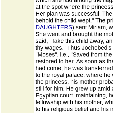
which she laid among the flag
at the spot where the prince
Her plan was successful. The 
behold the child wept." The p
DAUGHTERS
) sent Miriam, w
She went and brought the moth
said, "Take this child away, an
thy wages." Thus Jochebed's 
"Moses", i.e., "Saved from the
restored to her. As soon as th
had come, he was transferred 
to the royal palace, where he
the princess, his mother pro
still for him. He grew up amid
Egyptian court, maintaining, 
fellowship with his mother, w
to his religious belief and his 