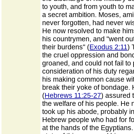
to youth, and from youth to m
a secret ambition. Moses, ami
never forgotten, had never wi
He now resolved to make himse
his countrymen, and "went out
their burdens" (
Exodus 2:11
) 
the cruel oppression and bo
groaned, and could not fail to
consideration of his duty rega
his making common cause with
break their yoke of bondage.
(
Hebrews 11:25-27
) assured 
the welfare of his people. He 
took up his abode, probably in
Hebrew people who had for fo
at the hands of the Egyptians.