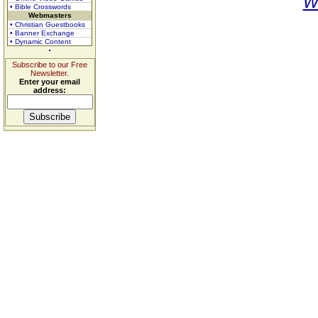
W
• Bible Crosswords
Webmasters
• Christian Guestbooks
• Banner Exchange
• Dynamic Content
Subscribe to our Free
Newsletter.
Enter your email
address: