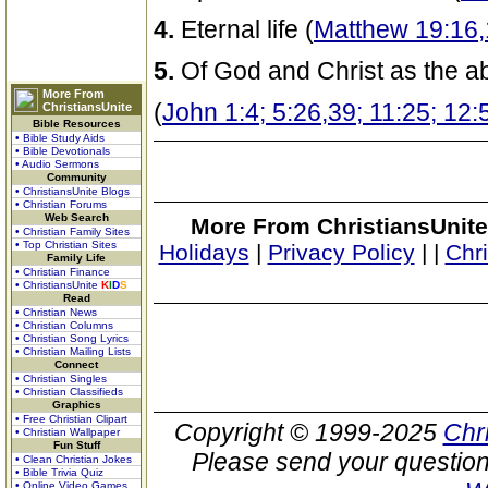
4.
Eternal life (
Matthew 19:16,
5.
Of God and Christ as the ab
More From
(
John 1:4; 5:26,39; 11:25; 12:
ChristiansUnite
Bible Resources
• Bible Study Aids
• Bible Devotionals
• Audio Sermons
Community
• ChristiansUnite Blogs
• Christian Forums
Web Search
More From ChristiansUnite
• Christian Family Sites
• Top Christian Sites
Holidays
|
Privacy Policy
|
|
Chr
Family Life
• Christian Finance
• ChristiansUnite
K
I
D
S
Read
• Christian News
• Christian Columns
• Christian Song Lyrics
• Christian Mailing Lists
Connect
• Christian Singles
• Christian Classifieds
Graphics
• Free Christian Clipart
Copyright © 1999-2025
Chr
• Christian Wallpaper
Fun Stuff
Please send your question
• Clean Christian Jokes
• Bible Trivia Quiz
• Online Video Games