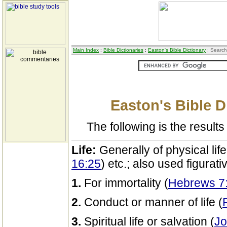
Main Index
:
Bible Dictionaries
:
Easton's Bible Dictionary
: Search
Easton's Bible D
The following is the results 
Life:
Generally of physical life
16:25
) etc.; also used figurati
1.
For immortality (
Hebrews 7
2.
Conduct or manner of life (
3.
Spiritual life or salvation (
Jo