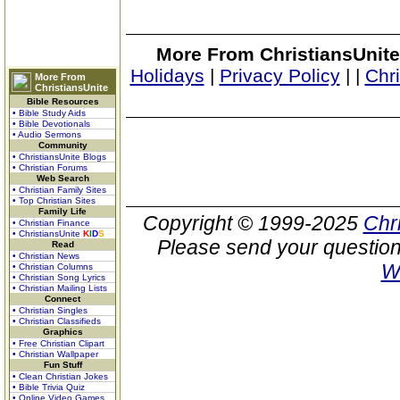
More From ChristiansUnite
Holidays
|
Privacy Policy
|
|
Chr
More From
ChristiansUnite
Bible Resources
• Bible Study Aids
• Bible Devotionals
• Audio Sermons
Community
• ChristiansUnite Blogs
• Christian Forums
Web Search
• Christian Family Sites
• Top Christian Sites
Family Life
Copyright © 1999-2025
Chr
• Christian Finance
• ChristiansUnite
K
I
D
S
Please send your question
Read
• Christian News
W
• Christian Columns
• Christian Song Lyrics
• Christian Mailing Lists
Connect
• Christian Singles
• Christian Classifieds
Graphics
• Free Christian Clipart
• Christian Wallpaper
Fun Stuff
• Clean Christian Jokes
• Bible Trivia Quiz
• Online Video Games