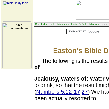
Main Index
:
Bible Dictionaries
:
Easton's Bible Dictionary
: Search
Easton's Bible D
The following is the results 
of
.
Jealousy, Waters of:
Water w
to drink, so that the result mi
(
Numbers 5:12-17,27
) We hav
been actually resorted to.