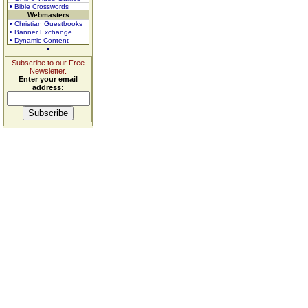
• Bible Crosswords
Webmasters
• Christian Guestbooks
• Banner Exchange
• Dynamic Content
Subscribe to our Free
Newsletter.
Enter your email
address: