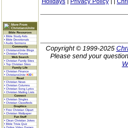
Holidays
|
Privacy Policy
|
|
Chr
More From
ChristiansUnite
Bible Resources
• Bible Study Aids
• Bible Devotionals
• Audio Sermons
Copyright © 1999-2025
Chr
Community
• ChristiansUnite Blogs
• Christian Forums
Please send your question
Web Search
• Christian Family Sites
W
• Top Christian Sites
Family Life
• Christian Finance
• ChristiansUnite
K
I
D
S
Read
• Christian News
• Christian Columns
• Christian Song Lyrics
• Christian Mailing Lists
Connect
• Christian Singles
• Christian Classifieds
Graphics
• Free Christian Clipart
• Christian Wallpaper
Fun Stuff
• Clean Christian Jokes
• Bible Trivia Quiz
• Online Video Games