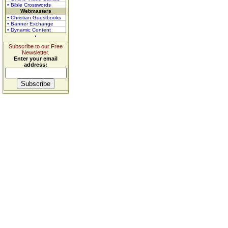
• Bible Crosswords
Webmasters
• Christian Guestbooks
• Banner Exchange
• Dynamic Content
Subscribe to our Free
Newsletter.
Enter your email
address: