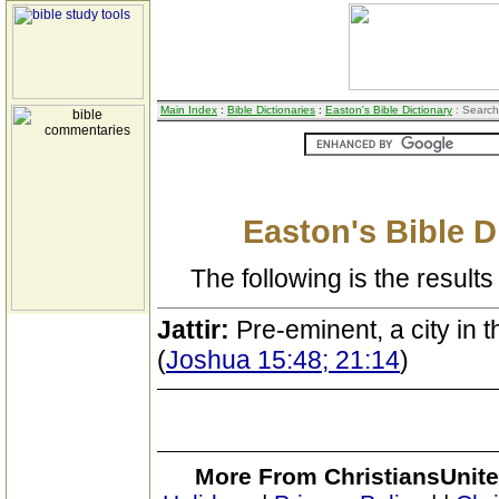
Main Index
:
Bible Dictionaries
:
Easton's Bible Dictionary
: Search
Easton's Bible D
The following is the results 
Jattir:
Pre-eminent, a city in
(
Joshua 15:48; 21:14
)
More From ChristiansUnite