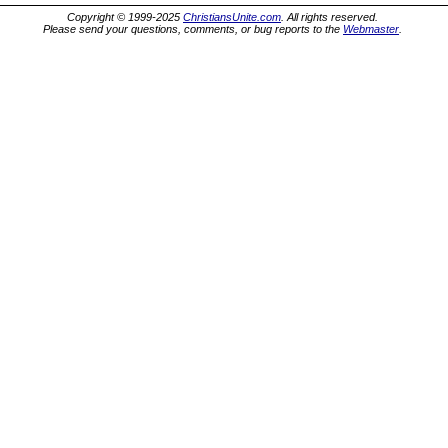
Copyright © 1999-2025
ChristiansUnite.com
. All rights reserved.
Please send your questions, comments, or bug reports to the
Webmaster
.