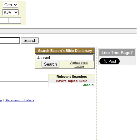
Search Easton's Bible Dictionary
Like This Page?
Alphabetical
Listing
Relevant Searches
Nave's Topical Bible
Jaasiel
ap
|
Statement of Beliefs