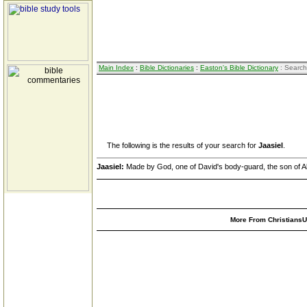
Main Index
:
Bible Dictionaries
:
Easton's Bible Dictionary
: Search
The following is the results of your search for
Jaasiel
.
Jaasiel:
Made by God, one of David's body-guard, the son of A
More From ChristiansUn