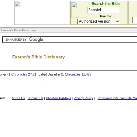
Search the Bible
Use the:
 Easton's Bible Dictionary
Easton's Bible Dictionary
bner (
1 Chronicles 27:21
) called Jasiel in (
1 Chronicles 11:47
)
ite...
About Us
|
Contact Us
|
Christian Holidays
|
Privacy Policy
|
|
ChristiansUnite.com Site M