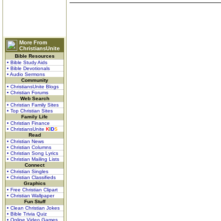
More From
ChristiansUnite
Bible Resources
• Bible Study Aids
• Bible Devotionals
• Audio Sermons
Community
• ChristiansUnite Blogs
• Christian Forums
Web Search
• Christian Family Sites
• Top Christian Sites
Family Life
• Christian Finance
• ChristiansUnite
K
I
D
S
Read
• Christian News
• Christian Columns
• Christian Song Lyrics
• Christian Mailing Lists
Connect
• Christian Singles
• Christian Classifieds
Graphics
• Free Christian Clipart
• Christian Wallpaper
Fun Stuff
• Clean Christian Jokes
• Bible Trivia Quiz
• Online Video Games