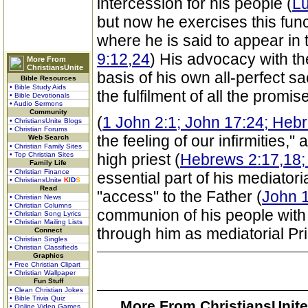
intercession for his people (
Lu
but now he exercises this func
where he is said to appear in 
9:12,24
) His advocacy with th
More From
ChristiansUnite
basis of his own all-perfect s
Bible Resources
• Bible Study Aids
the fulfilment of all the promi
• Bible Devotionals
• Audio Sermons
Community
(
1 John 2:1; John 17:24; Heb
• ChristiansUnite Blogs
• Christian Forums
the feeling of our infirmities," 
Web Search
• Christian Family Sites
• Top Christian Sites
high priest (
Hebrews 2:17,18;
Family Life
• Christian Finance
essential part of his mediato
• ChristiansUnite
K
I
D
S
Read
"access" to the Father (
John 1
• Christian News
• Christian Columns
communion of his people with 
• Christian Song Lyrics
• Christian Mailing Lists
through him as mediatorial Pri
Connect
• Christian Singles
• Christian Classifieds
Graphics
• Free Christian Clipart
• Christian Wallpaper
Fun Stuff
• Clean Christian Jokes
• Bible Trivia Quiz
More From ChristiansUnite
• Online Video Games