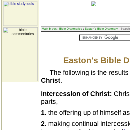
Main Index
:
Bible Dictionaries
:
Easton's Bible Dictionary
: Search
Easton's Bible D
The following is the results 
Christ
.
Intercession of Christ:
Chris
parts,
1.
the offering up of himself as
2.
making continual intercess