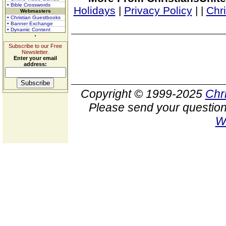
• Bible Crosswords
Holidays
|
Privacy Policy
|
|
Chr
Webmasters
• Christian Guestbooks
• Banner Exchange
• Dynamic Content
Subscribe to our Free
Newsletter.
Enter your email
address:
Copyright © 1999-2025
Chr
Please send your question
W