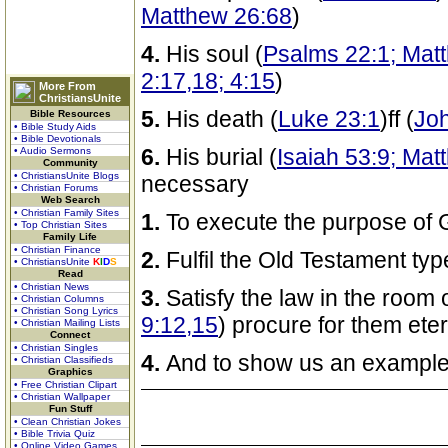
Matthew 26:68
)
4.
His soul (
Psalms 22:1; Mat
2:17,18; 4:15
)
More From
ChristiansUnite
5.
His death (
Luke 23:1
)ff (
Joh
Bible Resources
• Bible Study Aids
• Bible Devotionals
6.
His burial (
Isaiah 53:9; Mat
• Audio Sermons
Community
• ChristiansUnite Blogs
necessary
• Christian Forums
Web Search
• Christian Family Sites
1.
To execute the purpose of 
• Top Christian Sites
Family Life
• Christian Finance
2.
Fulfil the Old Testament ty
• ChristiansUnite
K
I
D
S
Read
• Christian News
3.
Satisfy the law in the room o
• Christian Columns
• Christian Song Lyrics
9:12,15
) procure for them ete
• Christian Mailing Lists
Connect
• Christian Singles
4.
And to show us an example
• Christian Classifieds
Graphics
• Free Christian Clipart
• Christian Wallpaper
Fun Stuff
• Clean Christian Jokes
• Bible Trivia Quiz
• Online Video Games