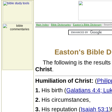
Main Index
:
Bible Dictionaries
:
Easton's Bible Dictionary
: Search
Easton's Bible D
The following is the results 
Christ
.
Humiliation of Christ:
(
Philip
1.
His birth (
Galatians 4:4; Lu
2.
His circumstances,
3.
His reputation (
Isaiah 53:1
)