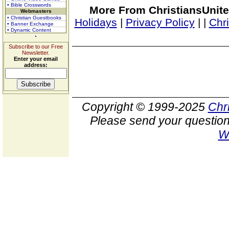
• Bible Crosswords
More From ChristiansUnite
Webmasters
• Christian Guestbooks
Holidays
|
Privacy Policy
|
|
Chr
• Banner Exchange
• Dynamic Content
Subscribe to our Free
Newsletter.
Enter your email
address:
Copyright © 1999-2025
Chr
Please send your question
W