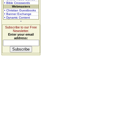
• Bible Crosswords
Webmasters
• Christian Guestbooks
• Banner Exchange
• Dynamic Content
Subscribe to our Free
Newsletter.
Enter your email
address: