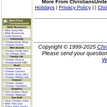
More From ChristiansUnite
Holidays
|
Privacy Policy
|
|
Chr
More From
ChristiansUnite
Bible Resources
• Bible Study Aids
• Bible Devotionals
• Audio Sermons
Community
• ChristiansUnite Blogs
• Christian Forums
Copyright © 1999-2025
Chr
Web Search
• Christian Family Sites
Please send your question
• Top Christian Sites
Family Life
W
• Christian Finance
• ChristiansUnite
K
I
D
S
Read
• Christian News
• Christian Columns
• Christian Song Lyrics
• Christian Mailing Lists
Connect
• Christian Singles
• Christian Classifieds
Graphics
• Free Christian Clipart
• Christian Wallpaper
Fun Stuff
• Clean Christian Jokes
• Bible Trivia Quiz
• Online Video Games