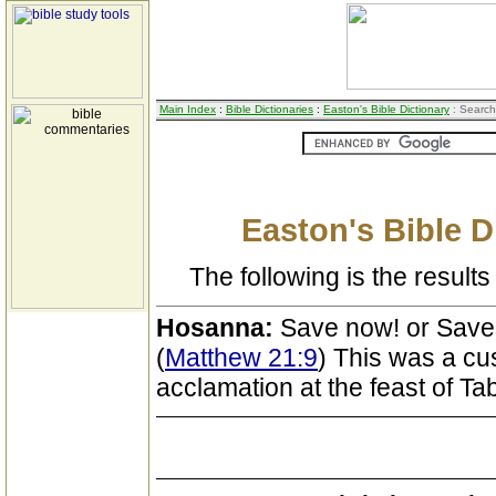
Main Index
:
Bible Dictionaries
:
Easton's Bible Dictionary
: Search
Easton's Bible D
The following is the results 
Hosanna:
Save now! or Save
(
Matthew 21:9
) This was a cu
acclamation at the feast of Ta