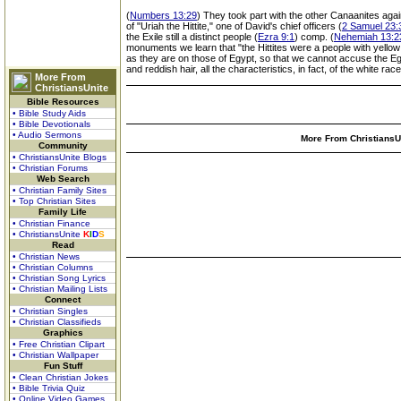
(
Numbers 13:29
) They took part with the other Canaanites again
of "Uriah the Hittite," one of David's chief officers (
2 Samuel 23:3
the Exile still a distinct people (
Ezra 9:1
) comp. (
Nehemiah 13:2
monuments we learn that "the Hittites were a people with yello
as they are on those of Egypt, so that we cannot accuse the Egy
and reddish hair, all the characteristics, in fact, of the white r
More From
ChristiansUnite
Bible Resources
• Bible Study Aids
• Bible Devotionals
• Audio Sermons
More From ChristiansUn
Community
• ChristiansUnite Blogs
• Christian Forums
Web Search
• Christian Family Sites
• Top Christian Sites
Family Life
• Christian Finance
• ChristiansUnite
K
I
D
S
Read
• Christian News
• Christian Columns
• Christian Song Lyrics
• Christian Mailing Lists
Connect
• Christian Singles
• Christian Classifieds
Graphics
• Free Christian Clipart
• Christian Wallpaper
Fun Stuff
• Clean Christian Jokes
• Bible Trivia Quiz
• Online Video Games