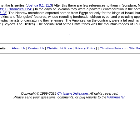
st the Israelites (
Joshua 9:1; 11:3
) After this there are few references to them in Scripture. 
9; 1 Chronicles 11:41
) In the days of Solomon they were a powerful confederation in the nort
3-28
) The Hebrew merchants exported horses from Egypt not only for the kings of Israel, but a
w skins and 'Mongoloid' features, whose receding foreheads, oblique eyes, and protruding upp
ptian artists of caricaturing their enemies. The Amorites, on the contrary, were a tall and h
ace" (Sayce's The Hittites). The original seat of the Hittite tribes was the mountain ranges of T
ite...
About Us
|
Contact Us
|
Christian Holidays
|
Privacy Policy
|
|
ChristiansUnite.com Site M
Copyright © 1999-2025
ChristiansUnite.com
. All rights reserved.
Please send your questions, comments, or bug reports to the
Webmaster
.