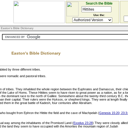
Search the Bible
Use the:
 Easton's Bible Dictionary
Easton's Bible Dictionary
ited by three different tribes.
 were nomadic and pastoral tribes.
tion of tribes. They inhabited the whole region between the Euphrates and Damascus, their c
of the Lake of Homs. These Hittites seem to have risen to great power as a nation, as for a lo
he dominant race to the north of Galilee. Somewhere about the twenty-third century B.C. the 
n their capital. Their rulers were the Hyksos, or shepherd kings. They were at length finall
ed them in the great battle of Kadesh, four centuries after Abraham.
, who bought from Ephron the Hittite the field and the cave of Machpelah (
Genesis 15:20; 23:3
ual way among the inhabitants of the Promised Land (
Exodus 23:28
) They were closely allie
ed the land they seem to have occupied with the Amorites the mountain region of Judah