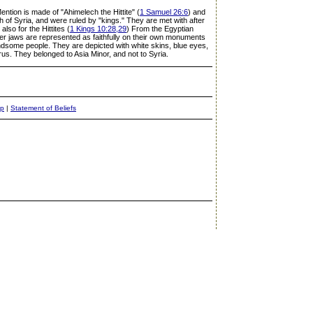
Mention is made of "Ahimelech the Hittite" (
1 Samuel 26:6
) and
h of Syria, and were ruled by "kings." They are met with after
lso for the Hittites (
1 Kings 10:28,29
) From the Egyptian
er jaws are represented as faithfully on their own monuments
andsome people. They are depicted with white skins, blue eyes,
aurus. They belonged to Asia Minor, and not to Syria.
ap
|
Statement of Beliefs