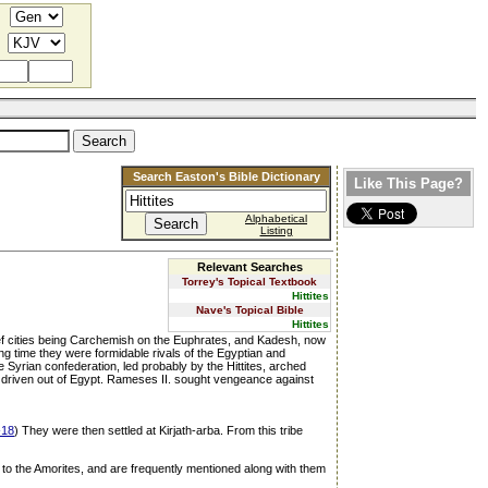
Search Easton's Bible Dictionary
Like This Page?
Alphabetical
Listing
Relevant Searches
Torrey's Topical Textbook
Hittites
Nave's Topical Bible
Hittites
hief cities being Carchemish on the Euphrates, and Kadesh, now
ng time they were formidable rivals of the Egyptian and
Syrian confederation, led probably by the Hittites, arched
y driven out of Egypt. Rameses II. sought vengeance against
-18
) They were then settled at Kirjath-arba. From this tribe
d to the Amorites, and are frequently mentioned along with them