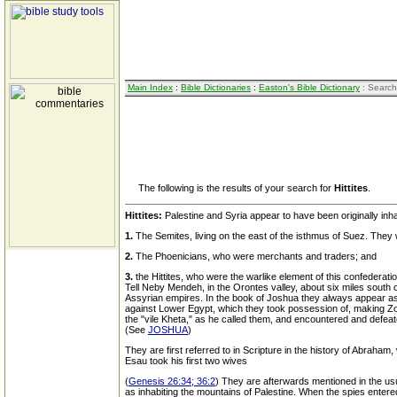
Main Index
:
Bible Dictionaries
:
Easton's Bible Dictionary
: Search
The following is the results of your search for
Hittites
.
Hittites:
Palestine and Syria appear to have been originally inhab
1.
The Semites, living on the east of the isthmus of Suez. They
2.
The Phoenicians, who were merchants and traders; and
3.
the Hittites, who were the warlike element of this confedera
Tell Neby Mendeh, in the Orontes valley, about six miles south 
Assyrian empires. In the book of Joshua they always appear as t
against Lower Egypt, which they took possession of, making Zoa
the "vile Kheta," as he called them, and encountered and defeat
(See
JOSHUA
)
They are first referred to in Scripture in the history of Abraham
Esau took his first two wives
(
Genesis 26:34; 36:2
) They are afterwards mentioned in the us
as inhabiting the mountains of Palestine. When the spies enter