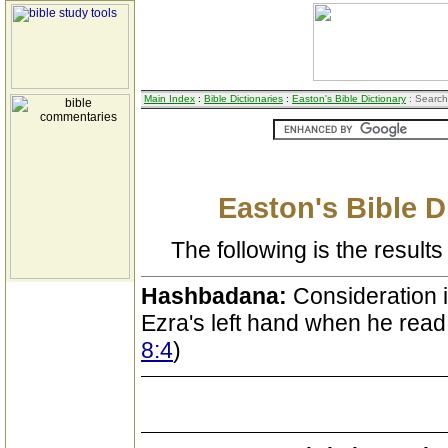
Main Index
:
Bible Dictionaries
:
Easton's Bible Dictionary
: Search
Easton's Bible D
The following is the results 
Hashbadana:
Consideration i
Ezra's left hand when he read 
8:4
)