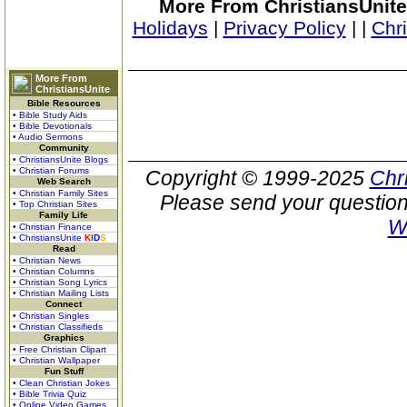
More From ChristiansUnite
Holidays
|
Privacy Policy
|
|
Chr
More From
ChristiansUnite
Bible Resources
• Bible Study Aids
• Bible Devotionals
• Audio Sermons
Community
• ChristiansUnite Blogs
• Christian Forums
Copyright © 1999-2025
Chr
Web Search
• Christian Family Sites
Please send your question
• Top Christian Sites
Family Life
W
• Christian Finance
• ChristiansUnite
K
I
D
S
Read
• Christian News
• Christian Columns
• Christian Song Lyrics
• Christian Mailing Lists
Connect
• Christian Singles
• Christian Classifieds
Graphics
• Free Christian Clipart
• Christian Wallpaper
Fun Stuff
• Clean Christian Jokes
• Bible Trivia Quiz
• Online Video Games