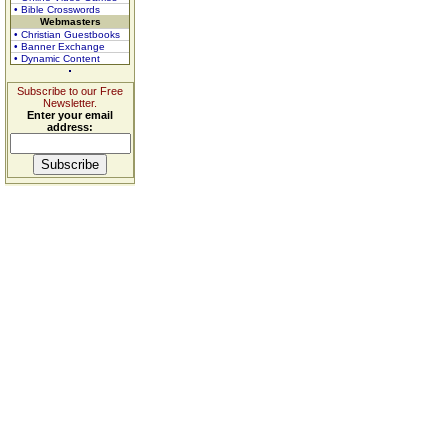
• Bible Crosswords
Webmasters
• Christian Guestbooks
• Banner Exchange
• Dynamic Content
Subscribe to our Free
Newsletter.
Enter your email
address: