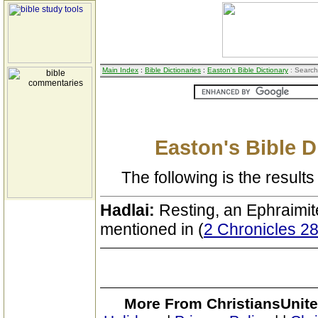
Main Index
:
Bible Dictionaries
:
Easton's Bible Dictionary
: Search
Easton's Bible D
The following is the results 
Hadlai:
Resting, an Ephraimit
mentioned in (
2 Chronicles 2
More From ChristiansUnite