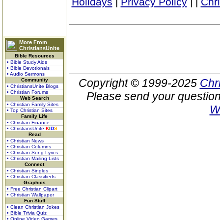
Holidays
|
Privacy Policy
|
|
Chr
More From
ChristiansUnite
Bible Resources
• Bible Study Aids
• Bible Devotionals
• Audio Sermons
Copyright © 1999-2025
Chr
Community
• ChristiansUnite Blogs
• Christian Forums
Please send your question
Web Search
• Christian Family Sites
W
• Top Christian Sites
Family Life
• Christian Finance
• ChristiansUnite
K
I
D
S
Read
• Christian News
• Christian Columns
• Christian Song Lyrics
• Christian Mailing Lists
Connect
• Christian Singles
• Christian Classifieds
Graphics
• Free Christian Clipart
• Christian Wallpaper
Fun Stuff
• Clean Christian Jokes
• Bible Trivia Quiz
• Online Video Games