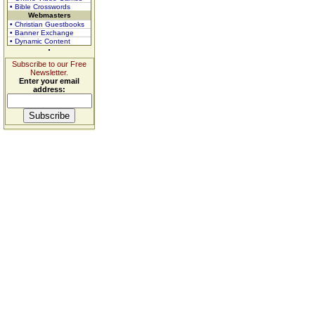
• Bible Crosswords
Webmasters
• Christian Guestbooks
• Banner Exchange
• Dynamic Content
Subscribe to our Free
Newsletter.
Enter your email
address: