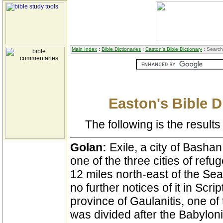
Main Index
:
Bible Dictionaries
:
Easton's Bible Dictionary
: Search
Easton's Bible D
The following is the results 
Golan:
Exile, a city of Bashan
one of the three cities of refu
12 miles north-east of the Sea 
no further notices of it in Scr
province of Gaulanitis, one of
was divided after the Babylonis