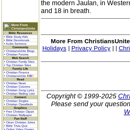
the modern Jaulan, in Western
and 18 in breath.
More From
ChristiansUnite
Bible Resources
• Bible Study Aids
More From ChristiansUnite
• Bible Devotionals
• Audio Sermons
Holidays
|
Privacy Policy
|
|
Chr
Community
• ChristiansUnite Blogs
• Christian Forums
Web Search
• Christian Family Sites
• Top Christian Sites
Family Life
• Christian Finance
• ChristiansUnite
K
I
D
S
Read
• Christian News
• Christian Columns
• Christian Song Lyrics
• Christian Mailing Lists
Copyright © 1999-2025
Chr
Connect
• Christian Singles
Please send your question
• Christian Classifieds
Graphics
W
• Free Christian Clipart
• Christian Wallpaper
Fun Stuff
• Clean Christian Jokes
• Bible Trivia Quiz
• Online Video Games