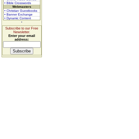
• Bible Crosswords
Webmasters
• Christian Guestbooks
• Banner Exchange
• Dynamic Content
Subscribe to our Free
Newsletter.
Enter your email
address: