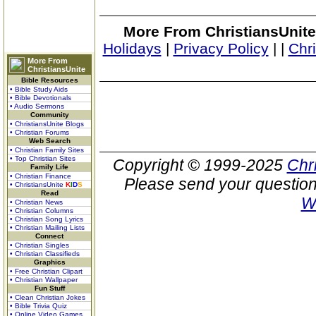
More From ChristiansUnite
Holidays
|
Privacy Policy
|
|
Chr
More From
ChristiansUnite
Bible Resources
• Bible Study Aids
• Bible Devotionals
• Audio Sermons
Community
• ChristiansUnite Blogs
• Christian Forums
Web Search
• Christian Family Sites
• Top Christian Sites
Copyright © 1999-2025
Chr
Family Life
• Christian Finance
Please send your question
• ChristiansUnite
K
I
D
S
Read
W
• Christian News
• Christian Columns
• Christian Song Lyrics
• Christian Mailing Lists
Connect
• Christian Singles
• Christian Classifieds
Graphics
• Free Christian Clipart
• Christian Wallpaper
Fun Stuff
• Clean Christian Jokes
• Bible Trivia Quiz
• Online Video Games