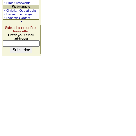
• Bible Crosswords
Webmasters
• Christian Guestbooks
• Banner Exchange
• Dynamic Content
Subscribe to our Free
Newsletter.
Enter your email
address: