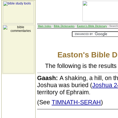
Main Index
:
Bible Dictionaries
:
Easton's Bible Dictionary
: Search
Easton's Bible D
The following is the results 
Gaash:
A shaking, a hill, on 
Joshua was buried (
Joshua 2
territory of Ephraim.
(See
TIMNATH-SERAH
)