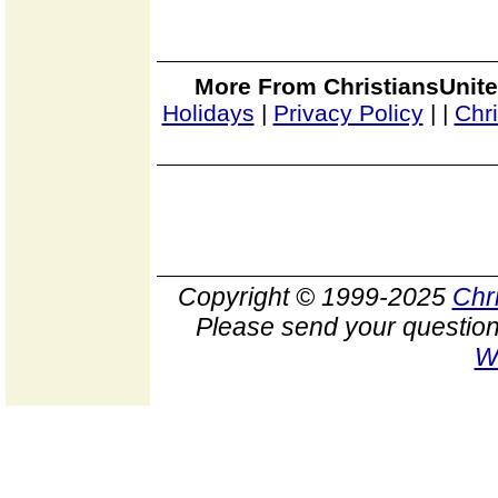
More From ChristiansUnite
Holidays
|
Privacy Policy
|
|
Chr
Copyright © 1999-2025
Chr
Please send your question
W