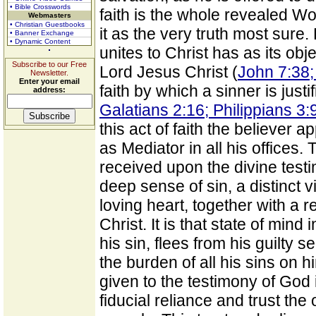
• Bible Crosswords
faith is the whole revealed W
Webmasters
• Christian Guestbooks
it as the very truth most sure. 
• Banner Exchange
• Dynamic Content
unites to Christ has as its ob
Subscribe to our Free
Lord Jesus Christ (
John 7:38;
Newsletter.
Enter your email
faith by which a sinner is just
address:
Galatians 2:16; Philippians 3:
this act of faith the believer 
as Mediator in all his offices. T
received upon the divine test
deep sense of sin, a distinct v
loving heart, together with a re
Christ. It is that state of min
his sin, flees from his guilty s
the burden of all his sins on hi
given to the testimony of God 
fiducial reliance and trust t