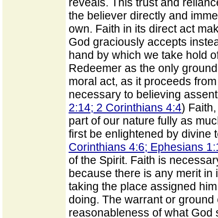
reveals. This trust and reliance
the believer directly and imme
own. Faith in its direct act ma
God graciously accepts instead
hand by which we take hold of
Redeemer as the only ground of
moral act, as it proceeds from
necessary to believing assent 
2:14; 2 Corinthians 4:4
) Faith
part of our nature fully as muc
first be enlightened by divine 
Corinthians 4:6; Ephesians 1
of the Spirit. Faith is necessar
because there is any merit in i
taking the place assigned him 
doing. The warrant or ground of
reasonableness of what God sa