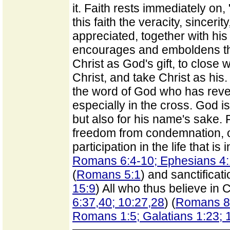
it. Faith rests immediately on,
this faith the veracity, sincer
appreciated, together with h
encourages and emboldens the
Christ as God's gift, to close 
Christ, and take Christ as his.
the word of God who has revea
especially in the cross. God is
but also for his name's sake. F
freedom from condemnation, or
participation in the life that is i
Romans 6:4-10; Ephesians 4:
(
Romans 5:1
) and sanctificati
15:9
) All who thus believe in C
6:37,40; 10:27,28
) (
Romans 8
Romans 1:5; Galatians 1:23; 1