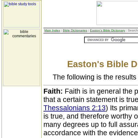
Main Index
:
Bible Dictionaries
:
Easton's Bible Dictionary
: Search
Easton's Bible D
The following is the results 
Faith:
Faith is in general the
that a certain statement is true
Thessalonians 2:13
) Its prima
is true, and therefore worthy of
many degrees up to full assura
accordance with the evidence o