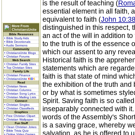
is the result of teaching (
Roma
essential element in all faith
equivalent to faith (
John 10:38
distinguished in this respect, t
More From
ChristiansUnite
an act of the will in addition 
Bible Resources
• Bible Study Aids
to the truth is of the essence 
• Bible Devotionals
• Audio Sermons
Community
which our assent to any reveal
• ChristiansUnite Blogs
• Christian Forums
Historical faith is the apprehe
Web Search
• Christian Family Sites
statements which are regarded
• Top Christian Sites
Family Life
faith is that state of mind whi
• Christian Finance
• ChristiansUnite
K
I
D
S
the exhibition of the truth and
Read
• Christian News
• Christian Columns
or by what is sometimes styl
• Christian Song Lyrics
• Christian Mailing Lists
Spirit. Saving faith is so calle
Connect
• Christian Singles
inseparably connected with it. 
• Christian Classifieds
Graphics
words of the Assembly's Short
• Free Christian Clipart
• Christian Wallpaper
is a saving grace, whereby we
Fun Stuff
• Clean Christian Jokes
• Bible Trivia Quiz
salvation, as he is offered to 
• Online Video Games