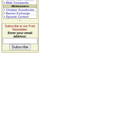
• Bible Crosswords
Webmasters
• Christian Guestbooks
• Banner Exchange
• Dynamic Content
Subscribe to our Free
Newsletter.
Enter your email
address: