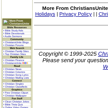
More From ChristiansUnite
Holidays
|
Privacy Policy
|
|
Chr
More From
ChristiansUnite
Bible Resources
• Bible Study Aids
• Bible Devotionals
• Audio Sermons
Community
• ChristiansUnite Blogs
• Christian Forums
Web Search
• Christian Family Sites
Copyright © 1999-2025
Chr
• Top Christian Sites
Family Life
Please send your question
• Christian Finance
• ChristiansUnite
K
I
D
S
W
Read
• Christian News
• Christian Columns
• Christian Song Lyrics
• Christian Mailing Lists
Connect
• Christian Singles
• Christian Classifieds
Graphics
• Free Christian Clipart
• Christian Wallpaper
Fun Stuff
• Clean Christian Jokes
• Bible Trivia Quiz
• Online Video Games