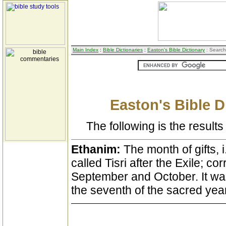
Main Index
:
Bible Dictionaries
:
Easton's Bible Dictionary
: Search
Easton's Bible D
The following is the results 
Ethanim:
The month of gifts, i
called Tisri after the Exile; co
September and October. It was 
the seventh of the sacred year