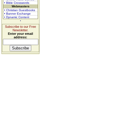
• Bible Crosswords
Webmasters
• Christian Guestbooks
• Banner Exchange
• Dynamic Content
Subscribe to our Free
Newsletter.
Enter your email
address: