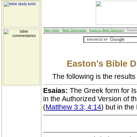
Main Index
:
Bible Dictionaries
:
Easton's Bible Dictionary
: Search
Easton's Bible D
The following is the results 
Esaias:
The Greek form for Is
in the Authorized Version of 
(
Matthew 3:3; 4:14
) but in th