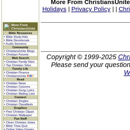
More From ChristiansUnite
Holidays
|
Privacy Policy
|
|
Chr
More From
ChristiansUnite
Bible Resources
• Bible Study Aids
• Bible Devotionals
• Audio Sermons
Community
• ChristiansUnite Blogs
• Christian Forums
Copyright © 1999-2025
Chr
Web Search
• Christian Family Sites
Please send your question
• Top Christian Sites
Family Life
W
• Christian Finance
• ChristiansUnite
K
I
D
S
Read
• Christian News
• Christian Columns
• Christian Song Lyrics
• Christian Mailing Lists
Connect
• Christian Singles
• Christian Classifieds
Graphics
• Free Christian Clipart
• Christian Wallpaper
Fun Stuff
• Clean Christian Jokes
• Bible Trivia Quiz
• Online Video Games