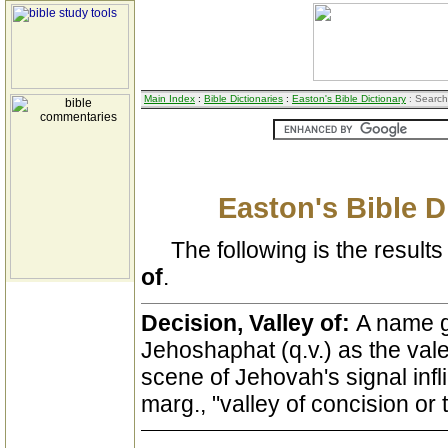
Main Index
:
Bible Dictionaries
:
Easton's Bible Dictionary
: Search
Easton's Bible D
The following is the results 
of
.
Decision, Valley of:
A name gi
Jehoshaphat (q.v.) as the val
scene of Jehovah's signal infl
marg., "valley of concision or 