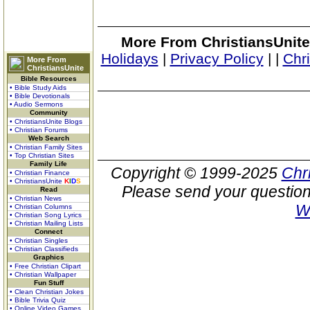
More From ChristiansUnite
Holidays
|
Privacy Policy
|
|
Chr
More From
ChristiansUnite
Bible Resources
• Bible Study Aids
• Bible Devotionals
• Audio Sermons
Community
• ChristiansUnite Blogs
• Christian Forums
Web Search
• Christian Family Sites
• Top Christian Sites
Family Life
Copyright © 1999-2025
Chr
• Christian Finance
• ChristiansUnite
K
I
D
S
Please send your question
Read
• Christian News
W
• Christian Columns
• Christian Song Lyrics
• Christian Mailing Lists
Connect
• Christian Singles
• Christian Classifieds
Graphics
• Free Christian Clipart
• Christian Wallpaper
Fun Stuff
• Clean Christian Jokes
• Bible Trivia Quiz
• Online Video Games