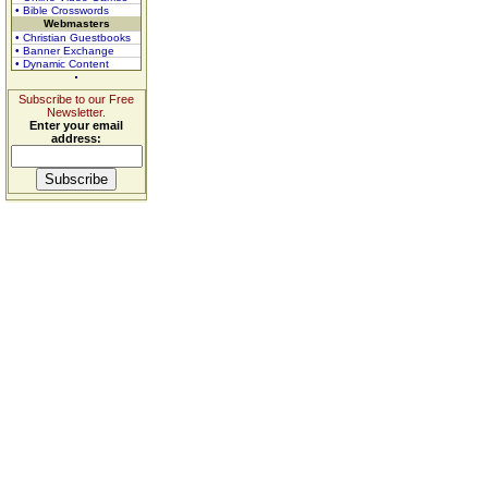
• Bible Crosswords
Webmasters
• Christian Guestbooks
• Banner Exchange
• Dynamic Content
Subscribe to our Free
Newsletter.
Enter your email
address: