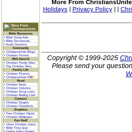
More From ChristiansUnite
Holidays
|
Privacy Policy
|
|
Chr
More From
ChristiansUnite
Bible Resources
• Bible Study Aids
• Bible Devotionals
• Audio Sermons
Community
• ChristiansUnite Blogs
• Christian Forums
Copyright © 1999-2025
Chr
Web Search
• Christian Family Sites
Please send your question
• Top Christian Sites
Family Life
W
• Christian Finance
• ChristiansUnite
K
I
D
S
Read
• Christian News
• Christian Columns
• Christian Song Lyrics
• Christian Mailing Lists
Connect
• Christian Singles
• Christian Classifieds
Graphics
• Free Christian Clipart
• Christian Wallpaper
Fun Stuff
• Clean Christian Jokes
• Bible Trivia Quiz
• Online Video Games