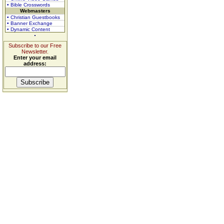
• Bible Crosswords
Webmasters
• Christian Guestbooks
• Banner Exchange
• Dynamic Content
Subscribe to our Free
Newsletter.
Enter your email
address: