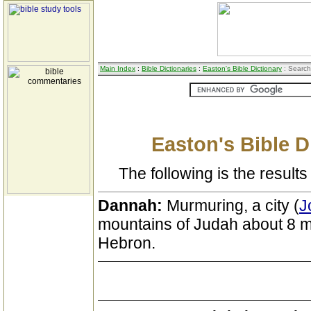
Main Index
:
Bible Dictionaries
:
Easton's Bible Dictionary
: Search
Easton's Bible D
The following is the results 
Dannah:
Murmuring, a city (
J
mountains of Judah about 8 m
Hebron.