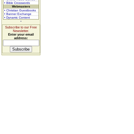
• Bible Crosswords
Webmasters
• Christian Guestbooks
• Banner Exchange
• Dynamic Content
Subscribe to our Free
Newsletter.
Enter your email
address: