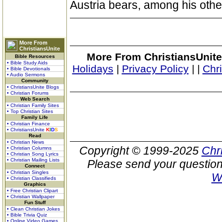
Austria bears, among his other 
More From
ChristiansUnite
More From ChristiansUnite
Bible Resources
• Bible Study Aids
Holidays
|
Privacy Policy
|
|
Chr
• Bible Devotionals
• Audio Sermons
Community
• ChristiansUnite Blogs
• Christian Forums
Web Search
• Christian Family Sites
• Top Christian Sites
Family Life
• Christian Finance
• ChristiansUnite
K
I
D
S
Read
• Christian News
Copyright © 1999-2025
Chr
• Christian Columns
• Christian Song Lyrics
• Christian Mailing Lists
Please send your question
Connect
• Christian Singles
W
• Christian Classifieds
Graphics
• Free Christian Clipart
• Christian Wallpaper
Fun Stuff
• Clean Christian Jokes
• Bible Trivia Quiz
• Online Video Games