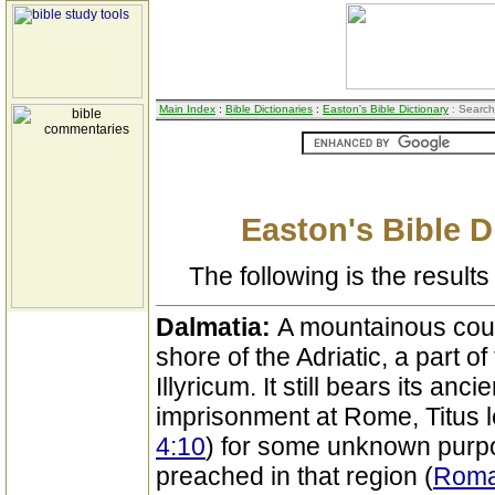
Main Index
:
Bible Dictionaries
:
Easton's Bible Dictionary
: Search
Easton's Bible D
The following is the results 
Dalmatia:
A mountainous coun
shore of the Adriatic, a part 
Illyricum. It still bears its a
imprisonment at Rome, Titus lef
4:10
) for some unknown purpo
preached in that region (
Roma