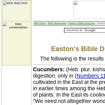
Main Index
:
Bible Dictionaries
:
Easton's Bible Dictionary
: Search
Easton's Bible D
The following is the results 
Cucumbers:
(Heb. plur. kishsh
digestion, only in (
Numbers 11
cultivated in the East at the 
in earlier times among the Heb
of plants. In the East its cool
"We need not altogether wonder