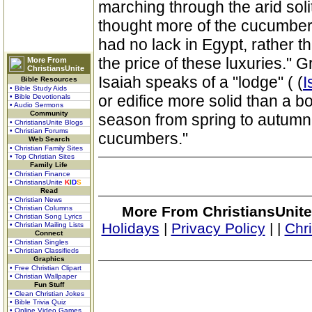
marching through the arid soli
thought more of the cucumber
had no lack in Egypt, rather 
the price of these luxuries." G
More From
ChristiansUnite
Isaiah speaks of a "lodge" ( (
I
Bible Resources
• Bible Study Aids
or edifice more solid than a bo
• Bible Devotionals
• Audio Sermons
Community
season from spring to autumn 
• ChristiansUnite Blogs
• Christian Forums
cucumbers."
Web Search
• Christian Family Sites
• Top Christian Sites
Family Life
• Christian Finance
• ChristiansUnite
K
I
D
S
Read
• Christian News
More From ChristiansUnite
• Christian Columns
• Christian Song Lyrics
Holidays
|
Privacy Policy
|
|
Chr
• Christian Mailing Lists
Connect
• Christian Singles
• Christian Classifieds
Graphics
• Free Christian Clipart
• Christian Wallpaper
Fun Stuff
• Clean Christian Jokes
• Bible Trivia Quiz
• Online Video Games