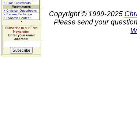
• Bible Crosswords
Webmasters
• Christian Guestbooks
Copyright © 1999-2025
Chr
• Banner Exchange
• Dynamic Content
Please send your question
Subscribe to our Free
W
Newsletter.
Enter your email
address: