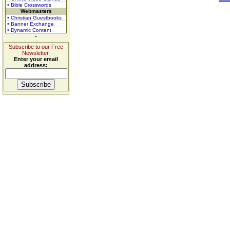
• Bible Crosswords
Webmasters
• Christian Guestbooks
• Banner Exchange
• Dynamic Content
Subscribe to our Free
Newsletter.
Enter your email
address: