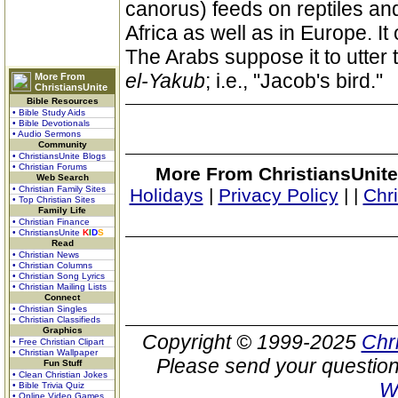
canorus) feeds on reptiles and 
Africa as well as in Europe. It
The Arabs suppose it to utter 
el-Yakub
; i.e., "Jacob's bird."
More From
ChristiansUnite
Bible Resources
• Bible Study Aids
• Bible Devotionals
• Audio Sermons
Community
• ChristiansUnite Blogs
• Christian Forums
More From ChristiansUnite
Web Search
• Christian Family Sites
Holidays
|
Privacy Policy
|
|
Chr
• Top Christian Sites
Family Life
• Christian Finance
• ChristiansUnite
K
I
D
S
Read
• Christian News
• Christian Columns
• Christian Song Lyrics
• Christian Mailing Lists
Connect
• Christian Singles
• Christian Classifieds
Graphics
Copyright © 1999-2025
Chr
• Free Christian Clipart
• Christian Wallpaper
Please send your question
Fun Stuff
• Clean Christian Jokes
W
• Bible Trivia Quiz
• Online Video Games