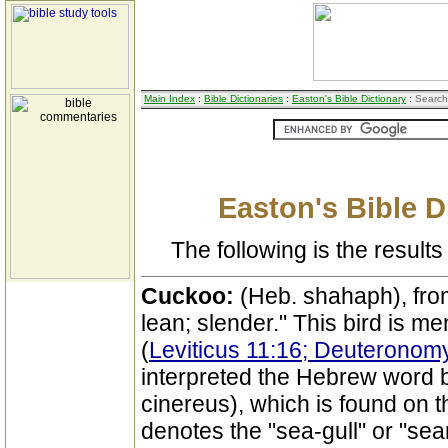
Main Index
:
Bible Dictionaries
:
Easton's Bible Dictionary
: Search
Easton's Bible D
The following is the results 
Cuckoo:
(Heb. shahaph), fro
lean; slender." This bird is me
(
Leviticus 11:16; Deuteronom
interpreted the Hebrew word b
cinereus), which is found on th
denotes the "sea-gull" or "