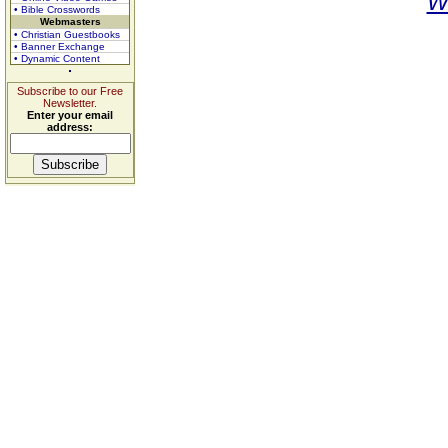
W
• Bible Crosswords
Webmasters
• Christian Guestbooks
• Banner Exchange
• Dynamic Content
Subscribe to our Free
Newsletter.
Enter your email
address: