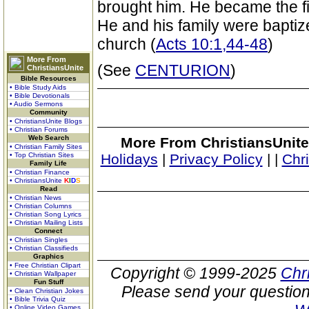
brought him. He became the firs
He and his family were baptiz
church (
Acts 10:1,44-48
)
More From
(See
CENTURION
)
ChristiansUnite
Bible Resources
• Bible Study Aids
• Bible Devotionals
• Audio Sermons
Community
• ChristiansUnite Blogs
• Christian Forums
Web Search
More From ChristiansUnite
• Christian Family Sites
• Top Christian Sites
Holidays
|
Privacy Policy
|
|
Chr
Family Life
• Christian Finance
• ChristiansUnite
K
I
D
S
Read
• Christian News
• Christian Columns
• Christian Song Lyrics
• Christian Mailing Lists
Connect
• Christian Singles
• Christian Classifieds
Graphics
• Free Christian Clipart
Copyright © 1999-2025
Chr
• Christian Wallpaper
Fun Stuff
Please send your question
• Clean Christian Jokes
• Bible Trivia Quiz
• Online Video Games