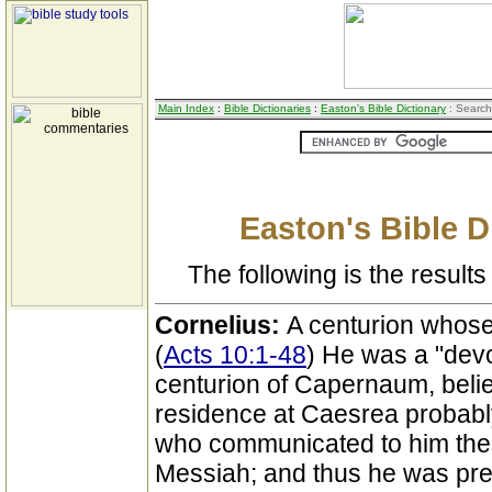
Main Index
:
Bible Dictionaries
:
Easton's Bible Dictionary
: Search
Easton's Bible D
The following is the results 
Cornelius:
A centurion whose 
(
Acts 10:1-48
) He was a "devo
centurion of Capernaum, belie
residence at Caesrea probably
who communicated to him thei
Messiah; and thus he was pr