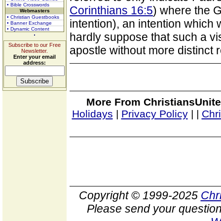
• Bible Crosswords
Corinthians 16:5
) where the 
Webmasters
• Christian Guestbooks
intention), an intention whic
• Banner Exchange
• Dynamic Content
hardly suppose that such a vi
Subscribe to our Free
apostle without more distinct r
Newsletter.
Enter your email
address:
More From ChristiansUnite
Holidays
|
Privacy Policy
|
|
Chr
Copyright © 1999-2025
Chr
Please send your question