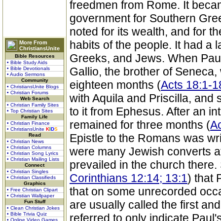
freedmen from Rome. It beca
government for Southern Gree
noted for its wealth, and for 
habits of the people. It had a
More From
ChristiansUnite
Greeks, and Jews. When Paul fi
Bible Resources
• Bible Study Aids
Gallio, the brother of Seneca
• Bible Devotionals
• Audio Sermons
Community
eighteen months (
Acts 18:1-1
• ChristiansUnite Blogs
• Christian Forums
with Aquila and Priscilla, and
Web Search
• Christian Family Sites
to it from Ephesus. After an in
• Top Christian Sites
Family Life
remained for three months (
Ac
• Christian Finance
• ChristiansUnite
K
I
D
S
Epistle to the Romans was wri
Read
• Christian News
• Christian Columns
were many Jewish converts at 
• Christian Song Lyrics
• Christian Mailing Lists
prevailed in the church there
Connect
• Christian Singles
Corinthians 12:14; 13:1
) that 
• Christian Classifieds
Graphics
that on some unrecorded occa
• Free Christian Clipart
• Christian Wallpaper
are usually called the first a
Fun Stuff
• Clean Christian Jokes
• Bible Trivia Quiz
referred to only indicate Paul's
• Online Video Games