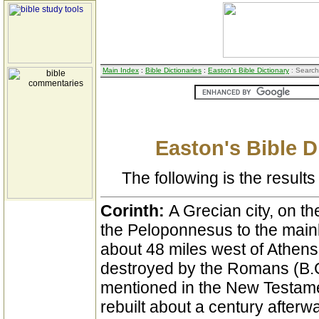
Main Index
:
Bible Dictionaries
:
Easton's Bible Dictionary
: Search
Easton's Bible D
The following is the results 
Corinth:
A Grecian city, on t
the Peloponnesus to the mainl
about 48 miles west of Athens
destroyed by the Romans (B.C
mentioned in the New Testame
rebuilt about a century after