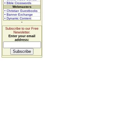
• Bible Crosswords
Webmasters
• Christian Guestbooks
• Banner Exchange
• Dynamic Content
Subscribe to our Free
Newsletter.
Enter your email
address: