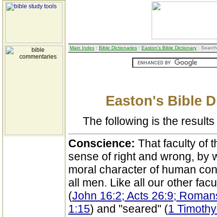
Main Index
:
Bible Dictionaries
:
Easton's Bible Dictionary
: Search
Easton's Bible D
The following is the results 
Conscience:
That faculty of 
sense of right and wrong, by 
moral character of human con
all men. Like all our other facu
(
John 16:2; Acts 26:9; Roman
1:15
) and "seared" (
1 Timothy