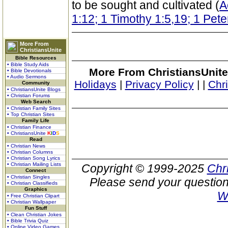
to be sought and cultivated (
A
1:12; 1 Timothy 1:5,19; 1 Pete
More From
ChristiansUnite
Bible Resources
• Bible Study Aids
More From ChristiansUnite
• Bible Devotionals
• Audio Sermons
Holidays
|
Privacy Policy
|
|
Chr
Community
• ChristiansUnite Blogs
• Christian Forums
Web Search
• Christian Family Sites
• Top Christian Sites
Family Life
• Christian Finance
• ChristiansUnite
K
I
D
S
Read
• Christian News
• Christian Columns
• Christian Song Lyrics
• Christian Mailing Lists
Copyright © 1999-2025
Chr
Connect
• Christian Singles
Please send your question
• Christian Classifieds
Graphics
W
• Free Christian Clipart
• Christian Wallpaper
Fun Stuff
• Clean Christian Jokes
• Bible Trivia Quiz
• Online Video Games