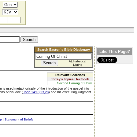
Search Easton's Bible Dictionary
Like This Page?
Alphabetical
Listing
Relevant Searches
Torrey's Topical Textbook
Second Coming of Christ
 is used metaphorically of the introduction of the gospel into
ens of his love (
John 14:18,23,28
) and his executing judgment
ap
|
Statement of Beliefs