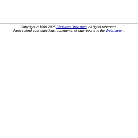
Copyright © 1999-2025
ChristiansUnite.com
. All rights reserved.
Please send your questions, comments, or bug reports to the
Webmaster
.