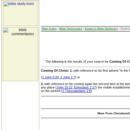
Main Index
:
Bible Dictionaries
:
Easton's Bible Dictionary
: Search
The following is the results of your search for
Coming Of Ch
Coming Of Christ:
1.
with reference to his first advent "in the 
(
1 John 5:20; 2 John 1:7
) or
2.
with reference to his coming again the second time at the last
any place (
John 15:22; Ephesians 2:17
) the visible establishme
on the wicked (
2 Thessalonians 2:8
)
More From ChristiansUn