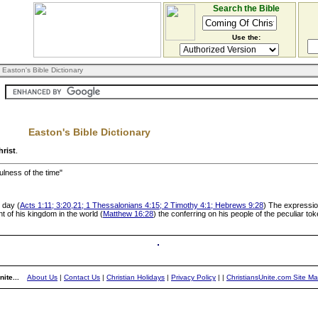
Search the Bible
Use the:
 Easton's Bible Dictionary
Easton's Bible Dictionary
rist
.
fulness of the time"
 day (
Acts 1:11; 3:20,21; 1 Thessalonians 4:15; 2 Timothy 4:1; Hebrews 9:28
) The expression
nt of his kingdom in the world (
Matthew 16:28
) the conferring on his people of the peculiar tok
ite...
About Us
|
Contact Us
|
Christian Holidays
|
Privacy Policy
|
|
ChristiansUnite.com Site M