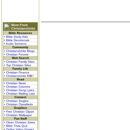
More From
ChristiansUnite
Bible Resources
• Bible Study Aids
• Bible Devotionals
• Audio Sermons
Community
• ChristiansUnite Blogs
• Christian Forums
Web Search
• Christian Family Sites
• Top Christian Sites
Family Life
• Christian Finance
• ChristiansUnite
K
I
D
S
Read
• Christian News
• Christian Columns
• Christian Song Lyrics
• Christian Mailing Lists
Connect
• Christian Singles
• Christian Classifieds
Graphics
• Free Christian Clipart
• Christian Wallpaper
Fun Stuff
• Clean Christian Jokes
• Bible Trivia Quiz
• Online Video Games