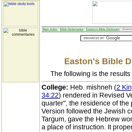
Main Index
:
Bible Dictionaries
:
Easton's Bible Dictionary
: Search
Easton's Bible D
The following is the results 
College:
Heb. mishneh (
2 Kin
34:22
) rendered in Revised V
quarter", the residence of th
Version followed the Jewish c
Targum, gave the Hebrew word i
a place of instruction. It pro