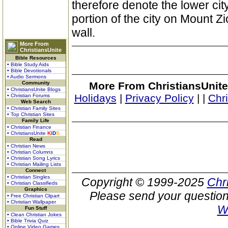
therefore denote the lower city
portion of the city on Mount 
wall.
More From
ChristiansUnite
Bible Resources
• Bible Study Aids
• Bible Devotionals
• Audio Sermons
Community
More From ChristiansUnite
• ChristiansUnite Blogs
Holidays
|
Privacy Policy
|
|
Chr
• Christian Forums
Web Search
• Christian Family Sites
• Top Christian Sites
Family Life
• Christian Finance
• ChristiansUnite
K
I
D
S
Read
• Christian News
• Christian Columns
• Christian Song Lyrics
• Christian Mailing Lists
Connect
• Christian Singles
Copyright © 1999-2025
Chr
• Christian Classifieds
Graphics
Please send your question
• Free Christian Clipart
• Christian Wallpaper
W
Fun Stuff
• Clean Christian Jokes
• Bible Trivia Quiz
• Online Video Games