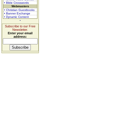
• Bible Crosswords
Webmasters
• Christian Guestbooks
• Banner Exchange
• Dynamic Content
Subscribe to our Free
Newsletter.
Enter your email
address: