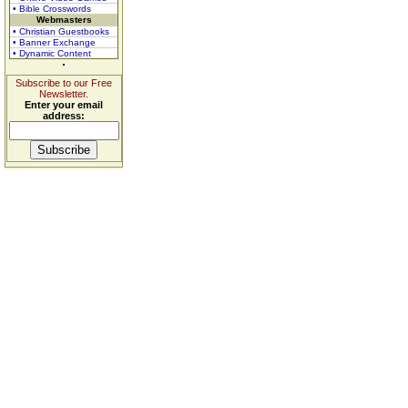
• Bible Crosswords
Webmasters
• Christian Guestbooks
• Banner Exchange
• Dynamic Content
Subscribe to our Free
Newsletter.
Enter your email
address: