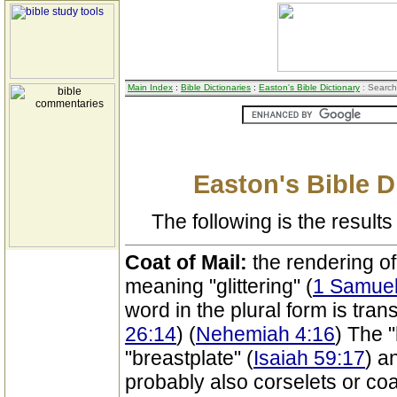
Main Index
:
Bible Dictionaries
:
Easton's Bible Dictionary
: Search
Easton's Bible D
The following is the results 
Coat of Mail:
the rendering o
meaning "glittering" (
1 Samuel
word in the plural form is tran
26:14
) (
Nehemiah 4:16
) The 
"breastplate" (
Isaiah 59:17
) a
probably also corselets or coa