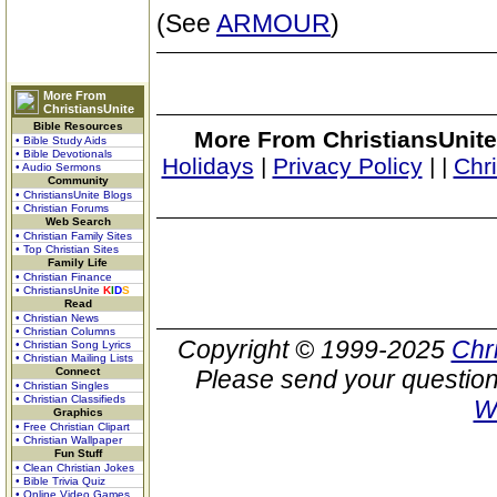
(See
ARMOUR
)
More From
ChristiansUnite
Bible Resources
More From ChristiansUnite
• Bible Study Aids
• Bible Devotionals
Holidays
|
Privacy Policy
|
|
Chr
• Audio Sermons
Community
• ChristiansUnite Blogs
• Christian Forums
Web Search
• Christian Family Sites
• Top Christian Sites
Family Life
• Christian Finance
• ChristiansUnite
K
I
D
S
Read
• Christian News
• Christian Columns
Copyright © 1999-2025
Chr
• Christian Song Lyrics
• Christian Mailing Lists
Connect
Please send your question
• Christian Singles
• Christian Classifieds
W
Graphics
• Free Christian Clipart
• Christian Wallpaper
Fun Stuff
• Clean Christian Jokes
• Bible Trivia Quiz
• Online Video Games