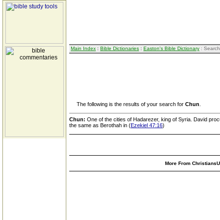
Main Index
:
Bible Dictionaries
:
Easton's Bible Dictionary
: Search
The following is the results of your search for
Chun
.
Chun:
One of the cities of Hadarezer, king of Syria. David proc
the same as Berothah in (
Ezekiel 47:16
)
More From ChristiansUn