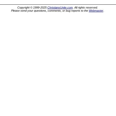
Copyright © 1999-2025
ChristiansUnite.com
. All rights reserved.
Please send your questions, comments, or bug reports to the
Webmaster
.