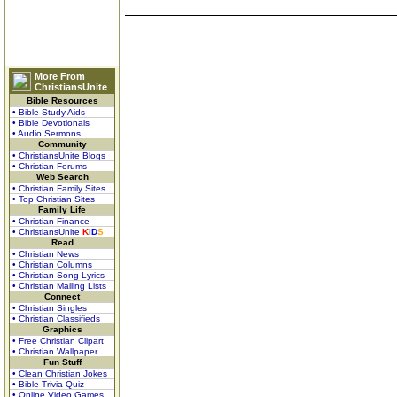
More From
ChristiansUnite
Bible Resources
• Bible Study Aids
• Bible Devotionals
• Audio Sermons
Community
• ChristiansUnite Blogs
• Christian Forums
Web Search
• Christian Family Sites
• Top Christian Sites
Family Life
• Christian Finance
• ChristiansUnite
K
I
D
S
Read
• Christian News
• Christian Columns
• Christian Song Lyrics
• Christian Mailing Lists
Connect
• Christian Singles
• Christian Classifieds
Graphics
• Free Christian Clipart
• Christian Wallpaper
Fun Stuff
• Clean Christian Jokes
• Bible Trivia Quiz
• Online Video Games