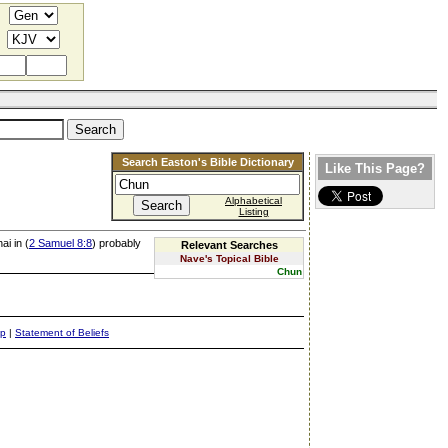
Search Easton's Bible Dictionary
Like This Page?
Alphabetical
Listing
ai in (
2 Samuel 8:8
) probably
Relevant Searches
Nave's Topical Bible
Chun
ap
|
Statement of Beliefs