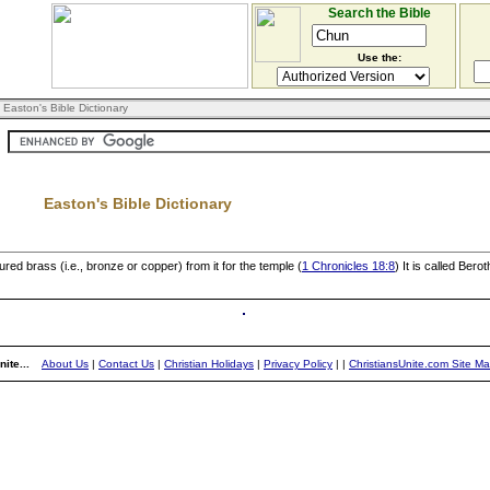
Search the Bible
Use the:
 Easton's Bible Dictionary
Easton's Bible Dictionary
ured brass (i.e., bronze or copper) from it for the temple (
1 Chronicles 18:8
) It is called Beroth
ite...
About Us
|
Contact Us
|
Christian Holidays
|
Privacy Policy
|
|
ChristiansUnite.com Site M