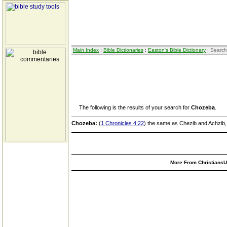
Main Index
:
Bible Dictionaries
:
Easton's Bible Dictionary
: Search
The following is the results of your search for
Chozeba
.
Chozeba:
(
1 Chronicles 4:22
) the same as Chezib and Achzib, 
More From ChristiansUn