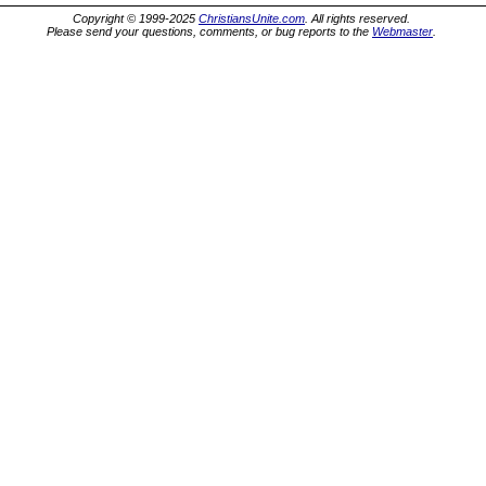
Copyright © 1999-2025
ChristiansUnite.com
. All rights reserved.
Please send your questions, comments, or bug reports to the
Webmaster
.