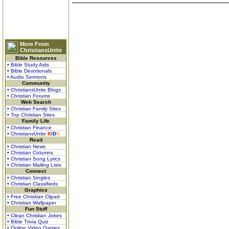
More From
ChristiansUnite
Bible Resources
• Bible Study Aids
• Bible Devotionals
• Audio Sermons
Community
• ChristiansUnite Blogs
• Christian Forums
Web Search
• Christian Family Sites
• Top Christian Sites
Family Life
• Christian Finance
• ChristiansUnite
K
I
D
S
Read
• Christian News
• Christian Columns
• Christian Song Lyrics
• Christian Mailing Lists
Connect
• Christian Singles
• Christian Classifieds
Graphics
• Free Christian Clipart
• Christian Wallpaper
Fun Stuff
• Clean Christian Jokes
• Bible Trivia Quiz
• Online Video Games