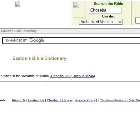
Search the Bible
Use the:
 Easton's Bible Dictionary
Easton's Bible Dictionary
a place in the lowlands of Judah (
Genesis 38:5; Joshua 15:44
)
ite...
About Us
|
Contact Us
|
Christian Holidays
|
Privacy Policy
|
|
ChristiansUnite.com Site M