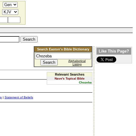
Search Easton's Bible Dictionary
Like This Page?
Alphabetical
Listing
Relevant Searches
Nave's Topical Bible
Chozeba
ap
|
Statement of Beliefs