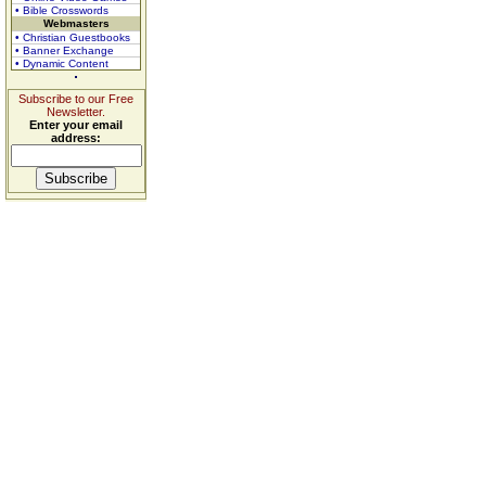
• Bible Crosswords
Webmasters
• Christian Guestbooks
• Banner Exchange
• Dynamic Content
Subscribe to our Free
Newsletter.
Enter your email
address: