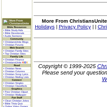
More From ChristiansUnite
More From
ChristiansUnite
Holidays
|
Privacy Policy
|
|
Chr
Bible Resources
• Bible Study Aids
• Bible Devotionals
• Audio Sermons
Community
• ChristiansUnite Blogs
• Christian Forums
Web Search
• Christian Family Sites
• Top Christian Sites
Family Life
• Christian Finance
• ChristiansUnite
K
I
D
S
Copyright © 1999-2025
Chr
Read
• Christian News
Please send your question
• Christian Columns
• Christian Song Lyrics
• Christian Mailing Lists
W
Connect
• Christian Singles
• Christian Classifieds
Graphics
• Free Christian Clipart
• Christian Wallpaper
Fun Stuff
• Clean Christian Jokes
• Bible Trivia Quiz
• Online Video Games