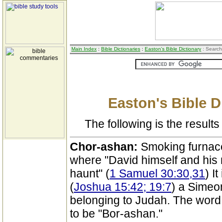
Main Index
:
Bible Dictionaries
:
Easton's Bible Dictionary
: Search
Easton's Bible D
The following is the results 
Chor-ashan:
Smoking furnace
where "David himself and his
haunt" (
1 Samuel 30:30,31
) I
(
Joshua 15:42; 19:7
) a Simeon
belonging to Judah. The word 
to be "Bor-ashan."