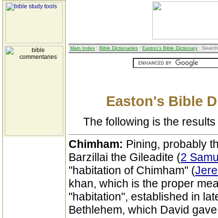
Main Index
:
Bible Dictionaries
:
Easton's Bible Dictionary
: Search
Easton's Bible D
The following is the results 
Chimham:
Pining, probably t
Barzillai the Gileadite (
2 Samu
"habitation of Chimham" (
Jere
khan, which is the proper me
"habitation", established in la
Bethlehem, which David gave t