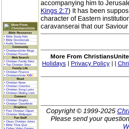
accompanying him to Jerusale
Kings 2:7
) It has been suppos
character of Eastern institution
caravanserai that our Saviour
More From
ChristiansUnite
Bible Resources
• Bible Study Aids
• Bible Devotionals
• Audio Sermons
Community
• ChristiansUnite Blogs
• Christian Forums
More From ChristiansUnite
Web Search
• Christian Family Sites
Holidays
|
Privacy Policy
|
|
Chr
• Top Christian Sites
Family Life
• Christian Finance
• ChristiansUnite
K
I
D
S
Read
• Christian News
• Christian Columns
• Christian Song Lyrics
• Christian Mailing Lists
Connect
• Christian Singles
• Christian Classifieds
Graphics
Copyright © 1999-2025
Chr
• Free Christian Clipart
• Christian Wallpaper
Please send your question
Fun Stuff
• Clean Christian Jokes
W
• Bible Trivia Quiz
• Online Video Games