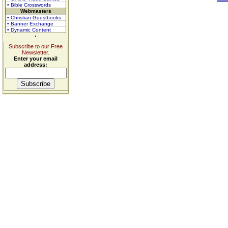
• Bible Crosswords
Webmasters
• Christian Guestbooks
• Banner Exchange
• Dynamic Content
Subscribe to our Free
Newsletter.
Enter your email
address: