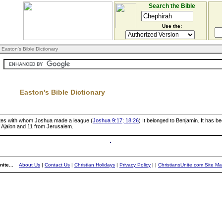
Search the Bible
Use the:
 Easton's Bible Dictionary
Easton's Bible Dictionary
Hivites with whom Joshua made a league (
Joshua 9:17; 18:26
) It belonged to Benjamin. It has b
f Ajalon and 11 from Jerusalem.
ite...
About Us
|
Contact Us
|
Christian Holidays
|
Privacy Policy
|
|
ChristiansUnite.com Site M