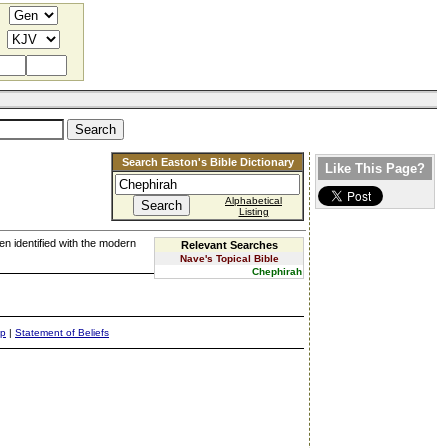
Search Easton's Bible Dictionary
Like This Page?
Alphabetical
Listing
een identified with the modern
Relevant Searches
Nave's Topical Bible
Chephirah
ap
|
Statement of Beliefs