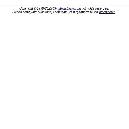
Copyright © 1999-2025
ChristiansUnite.com
. All rights reserved.
Please send your questions, comments, or bug reports to the
Webmaster
.