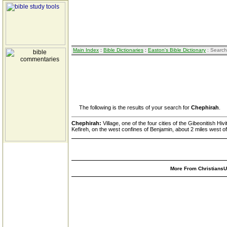
Main Index
:
Bible Dictionaries
:
Easton's Bible Dictionary
: Search
The following is the results of your search for
Chephirah
.
Chephirah:
Village, one of the four cities of the Gibeonitish 
Kefireh, on the west confines of Benjamin, about 2 miles west o
More From ChristiansUn