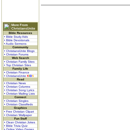
More From
ChristiansUnite
Bible Resources
• Bible Study Aids
• Bible Devotionals
• Audio Sermons
Community
• ChristiansUnite Blogs
• Christian Forums
Web Search
• Christian Family Sites
• Top Christian Sites
Family Life
• Christian Finance
• ChristiansUnite
K
I
D
S
Read
• Christian News
• Christian Columns
• Christian Song Lyrics
• Christian Mailing Lists
Connect
• Christian Singles
• Christian Classifieds
Graphics
• Free Christian Clipart
• Christian Wallpaper
Fun Stuff
• Clean Christian Jokes
• Bible Trivia Quiz
• Online Video Games