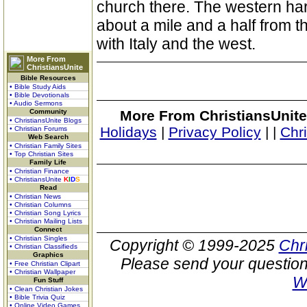
church there. The western ha
about a mile and a half from th
with Italy and the west.
More From
ChristiansUnite
Bible Resources
• Bible Study Aids
• Bible Devotionals
• Audio Sermons
Community
More From ChristiansUnite
• ChristiansUnite Blogs
Holidays
|
Privacy Policy
|
|
Chr
• Christian Forums
Web Search
• Christian Family Sites
• Top Christian Sites
Family Life
• Christian Finance
• ChristiansUnite
K
I
D
S
Read
• Christian News
• Christian Columns
• Christian Song Lyrics
• Christian Mailing Lists
Connect
• Christian Singles
Copyright © 1999-2025
Chr
• Christian Classifieds
Graphics
Please send your question
• Free Christian Clipart
• Christian Wallpaper
W
Fun Stuff
• Clean Christian Jokes
• Bible Trivia Quiz
• Online Video Games