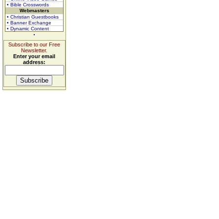
• Bible Crosswords
Webmasters
• Christian Guestbooks
• Banner Exchange
• Dynamic Content
Subscribe to our Free
Newsletter.
Enter your email
address: