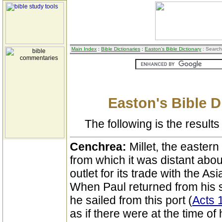
Main Index
:
Bible Dictionaries
:
Easton's Bible Dictionary
: Search
Easton's Bible D
The following is the results 
Cenchrea:
Millet, the eastern
from which it was distant abou
outlet for its trade with the A
When Paul returned from his 
he sailed from this port (
Acts 
as if there were at the time of