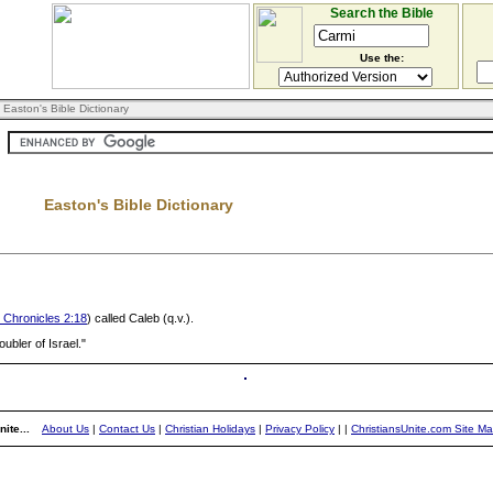
Search the Bible
Use the:
 Easton's Bible Dictionary
Easton's Bible Dictionary
 Chronicles 2:18
) called Caleb (q.v.).
roubler of Israel."
ite...
About Us
|
Contact Us
|
Christian Holidays
|
Privacy Policy
|
|
ChristiansUnite.com Site M