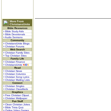
More From
ChristiansUnite
Bible Resources
• Bible Study Aids
• Bible Devotionals
• Audio Sermons
Community
• ChristiansUnite Blogs
• Christian Forums
Web Search
• Christian Family Sites
• Top Christian Sites
Family Life
• Christian Finance
• ChristiansUnite
K
I
D
S
Read
• Christian News
• Christian Columns
• Christian Song Lyrics
• Christian Mailing Lists
Connect
• Christian Singles
• Christian Classifieds
Graphics
• Free Christian Clipart
• Christian Wallpaper
Fun Stuff
• Clean Christian Jokes
• Bible Trivia Quiz
• Online Video Games