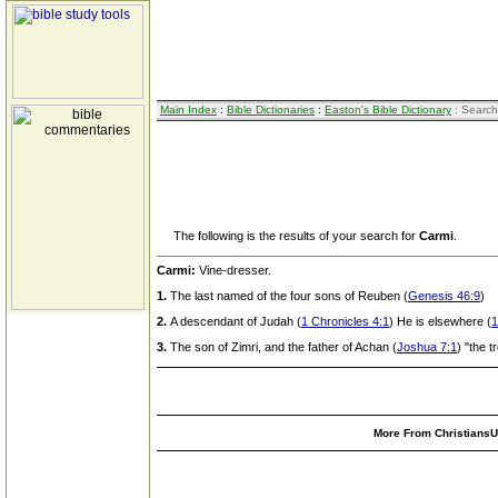
Main Index
:
Bible Dictionaries
:
Easton's Bible Dictionary
: Search
The following is the results of your search for
Carmi
.
Carmi:
Vine-dresser.
1.
The last named of the four sons of Reuben (
Genesis 46:9
)
2.
A descendant of Judah (
1 Chronicles 4:1
) He is elsewhere (
1
3.
The son of Zimri, and the father of Achan (
Joshua 7:1
) "the t
More From ChristiansUn