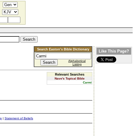
Search Easton's Bible Dictionary
Like This Page?
Alphabetical
Listing
Relevant Searches
Nave's Topical Bible
Carmi
ap
|
Statement of Beliefs