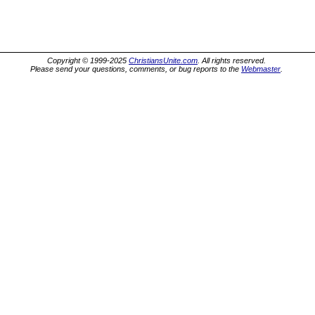
Copyright © 1999-2025
ChristiansUnite.com
. All rights reserved.
Please send your questions, comments, or bug reports to the
Webmaster
.