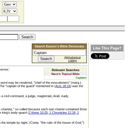
Search Easton's Bible Dictionary
Like This Page?
Alphabetical
Listing
vernor,'
Relevant Searches
Nave's Topical Bible
Captain
e word may be rendered, "chief of the executioners" (marg.).
. The "captain of the guard" mentioned in (
Acts 28:16
) was the
 a civil command, a judge, magistrate, Arab.
kady
,
from chariots," so called because each war-chariot contained three
e king's body-guard (
2 Kings 10:25; 1 Chronicles 12:18; 2
n the temple by night. (Comp. "the ruler of the house of God,")