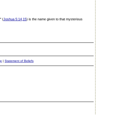
" (
Joshua 5:14,15
) is the name given to that mysterious
ap
|
Statement of Beliefs