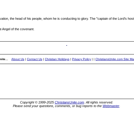
ation, the head of his people, whom he is conducting to glory. The "captain of the Lord's host
he Angel of the covenant.
ite...
About Us
|
Contact Us
|
Christian Holidays
|
Privacy Policy
|
|
ChristiansUnite.com Site M
Copyright © 1999-2025
ChristiansUnite.com
. All rights reserved.
Please send your questions, comments, or bug reports to the
Webmaster
.