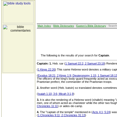
Main Index
:
Bible Dictionaries
:
Easton's Bible Dictionary
: Search
The following is the results of your search for
Captain
.
Captain:
1.
Heb. sar (
1 Samuel 22:2; 2 Samuel 23:19
) Rendered
(
1 Kings 22:26
) This same Hebrew word denotes a military capt
(
Exodus 18:21; 2 Kings 1:9; Deuteronomy 1:15; 1 Samuel 18:1
The officers of the king's body-guard frequently acted as exec
Praetorian prefect, the commander of the Praetorian troops.
2.
Another word (Heb. katsin) so translated denotes sometimes a
(
Isaiah 1:10; 3:6; Micah 3:1,9
)
3.
It is also the rendering of a Hebrew word (shalish) meaning "a
men, one of whom acted as charioteer while the other two fough
Chronicles 11:11
) or aides-de-camp.
4.
The "captain of the temple" mentioned in (
Acts 4:1; 5:24
) was
(
1 Chronicles 9:11; 2 Chronicles 31:13
)