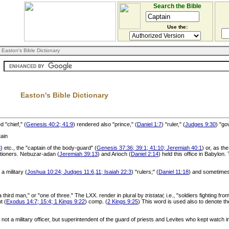
Search the Bible
Use the:
 Easton's Bible Dictionary
Easton's Bible Dictionary
 "chief," (
Genesis 40:2; 41:9
) rendered also "prince," (
Daniel 1:7
) "ruler," (
Judges 9:30
) "go
ain
3
) etc., the "captain of the body-guard" (
Genesis 37:36; 39:1; 41:10; Jeremiah 40:1
) or, as th
utioners. Nebuzar-adan (
Jeremiah 39:13
) and Arioch (
Daniel 2:14
) held this office in Babylon
 military (
Joshua 10:24; Judges 11:6,11; Isaiah 22:3
) "rulers;" (
Daniel 11:18
) and sometimes
 third man," or "one of three." The LXX. render in plural by
tristatai
; i.e., "soldiers fighting 
t (
Exodus 14:7; 15:4; 1 Kings 9:22
) comp. (
2 Kings 9:25
) This word is used also to denote th
 not a military officer, but superintendent of the guard of priests and Levites who kept watch i