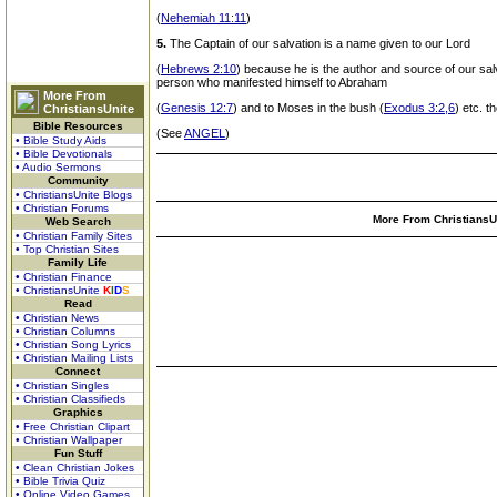
(
Nehemiah 11:11
)
5.
The Captain of our salvation is a name given to our Lord
(
Hebrews 2:10
) because he is the author and source of our salv
person who manifested himself to Abraham
More From
(
Genesis 12:7
) and to Moses in the bush (
Exodus 3:2,6
) etc. t
ChristiansUnite
Bible Resources
(See
ANGEL
)
• Bible Study Aids
• Bible Devotionals
• Audio Sermons
Community
• ChristiansUnite Blogs
• Christian Forums
More From ChristiansUn
Web Search
• Christian Family Sites
• Top Christian Sites
Family Life
• Christian Finance
• ChristiansUnite
K
I
D
S
Read
• Christian News
• Christian Columns
• Christian Song Lyrics
• Christian Mailing Lists
Connect
• Christian Singles
• Christian Classifieds
Graphics
• Free Christian Clipart
• Christian Wallpaper
Fun Stuff
• Clean Christian Jokes
• Bible Trivia Quiz
• Online Video Games