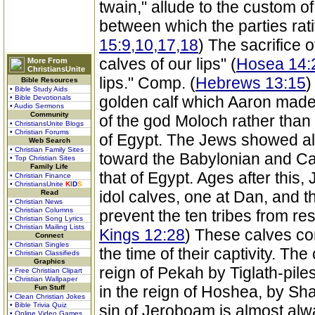
twain," allude to the custom of 
between which the parties rat
15:9,10,17,18
) The sacrifice of
calves of our lips" (
Hosea 14:
More From
ChristiansUnite
lips." Comp. (
Hebrews 13:15
)
Bible Resources
• Bible Study Aids
golden calf which Aaron made
• Bible Devotionals
• Audio Sermons
Community
of the god Moloch rather than 
• ChristiansUnite Blogs
• Christian Forums
of Egypt. The Jews showed all
Web Search
• Christian Family Sites
toward the Babylonian and Can
• Top Christian Sites
Family Life
that of Egypt. Ages after this,
• Christian Finance
• ChristiansUnite
K
I
D
S
idol calves, one at Dan, and th
Read
• Christian News
• Christian Columns
prevent the ten tribes from re
• Christian Song Lyrics
• Christian Mailing Lists
Kings 12:28
) These calves con
Connect
• Christian Singles
the time of their captivity. Th
• Christian Classifieds
Graphics
reign of Pekah by Tiglath-piles
• Free Christian Clipart
• Christian Wallpaper
in the reign of Hoshea, by Sh
Fun Stuff
• Clean Christian Jokes
• Bible Trivia Quiz
sin of Jeroboam is almost al
• Online Video Games