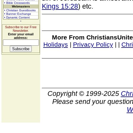
• Bible Crosswords
Kings 15:28
) etc.
Webmasters
• Christian Guestbooks
• Banner Exchange
• Dynamic Content
Subscribe to our Free
Newsletter.
Enter your email
More From ChristiansUnite
address:
Holidays
|
Privacy Policy
|
|
Chr
Copyright © 1999-2025
Chr
Please send your question
W