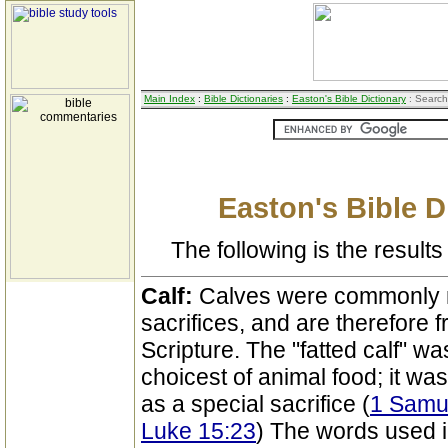
Main Index
:
Bible Dictionaries
:
Easton's Bible Dictionary
: Search
Easton's Bible D
The following is the results 
Calf:
Calves were commonly 
sacrifices, and are therefore 
Scripture. The "fatted calf" w
choicest of animal food; it was
as a special sacrifice (
1 Samue
Luke 15:23
) The words used i