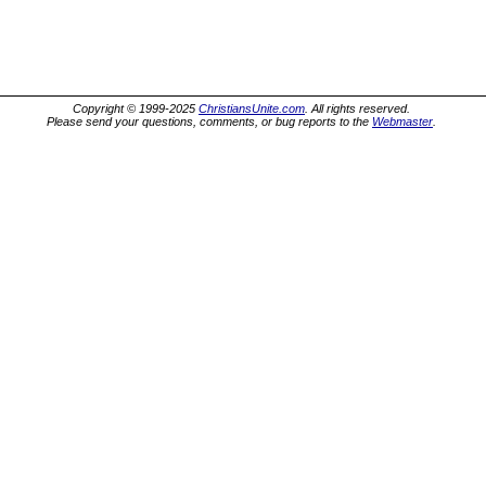
Copyright © 1999-2025
ChristiansUnite.com
. All rights reserved.
Please send your questions, comments, or bug reports to the
Webmaster
.