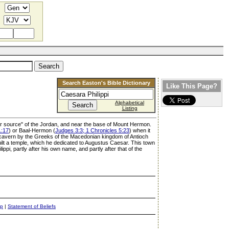
Search Easton's Bible Dictionary
Like This Page?
Alphabetical
Listing
pper source" of the Jordan, and near the base of Mount Hermon.
1:17
) or Baal-Hermon (
Judges 3:3; 1 Chronicles 5:23
) when it
e cavern by the Greeks of the Macedonian kingdom of Antioch
ilt a temple, which he dedicated to Augustus Caesar. This town
pi, partly after his own name, and partly after that of the
ap
|
Statement of Beliefs