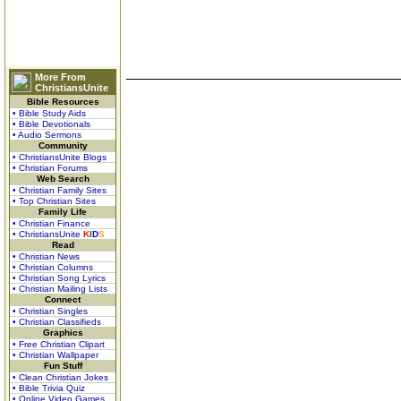
More From
ChristiansUnite
Bible Resources
• Bible Study Aids
• Bible Devotionals
• Audio Sermons
Community
• ChristiansUnite Blogs
• Christian Forums
Web Search
• Christian Family Sites
• Top Christian Sites
Family Life
• Christian Finance
• ChristiansUnite
K
I
D
S
Read
• Christian News
• Christian Columns
• Christian Song Lyrics
• Christian Mailing Lists
Connect
• Christian Singles
• Christian Classifieds
Graphics
• Free Christian Clipart
• Christian Wallpaper
Fun Stuff
• Clean Christian Jokes
• Bible Trivia Quiz
• Online Video Games