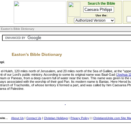
Search the Bible
Use the:
 Easton's Bible Dictionary
Easton's Bible Dictionary
ppi
.
of el-Huleh, 120 miles north of Jerusalem, and 20 miles north of the Sea of Galilee, at the "u
imit of our Lord's public ministry. According to some its original name was Baal-Gad (
Joshua 1
anium or Paneas, from a deep cavern full of water near the town. This name was given to th
lways associated with the worship of their god Pan. Its modern name is Banias. Here Herod bu
arch of Trachonitis, of whose territory it formed a part, and was called by him Caesarea Philip
area of Palestine.
ite...
About Us
|
Contact Us
|
Christian Holidays
|
Privacy Policy
|
|
ChristiansUnite.com Site M