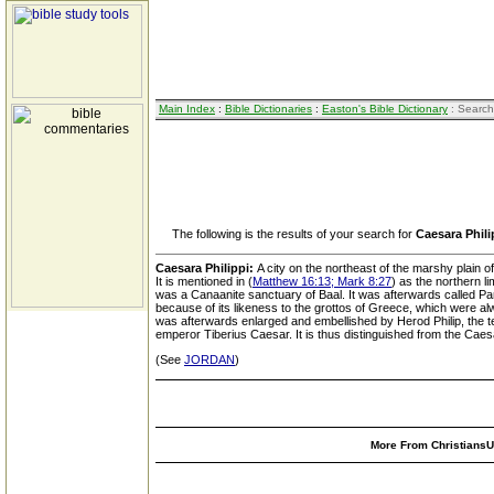
Main Index
:
Bible Dictionaries
:
Easton's Bible Dictionary
: Search
The following is the results of your search for
Caesara Phili
Caesara Philippi:
A city on the northeast of the marshy plain 
It is mentioned in (
Matthew 16:13; Mark 8:27
) as the northern l
was a Canaanite sanctuary of Baal. It was afterwards called P
because of its likeness to the grottos of Greece, which were a
was afterwards enlarged and embellished by Herod Philip, the tetr
emperor Tiberius Caesar. It is thus distinguished from the Caes
(See
JORDAN
)
More From ChristiansUn