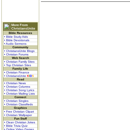
More From
ChristiansUnite
Bible Resources
• Bible Study Aids
• Bible Devotionals
• Audio Sermons
Community
• ChristiansUnite Blogs
• Christian Forums
Web Search
• Christian Family Sites
• Top Christian Sites
Family Life
• Christian Finance
• ChristiansUnite
K
I
D
S
Read
• Christian News
• Christian Columns
• Christian Song Lyrics
• Christian Mailing Lists
Connect
• Christian Singles
• Christian Classifieds
Graphics
• Free Christian Clipart
• Christian Wallpaper
Fun Stuff
• Clean Christian Jokes
• Bible Trivia Quiz
• Online Video Games