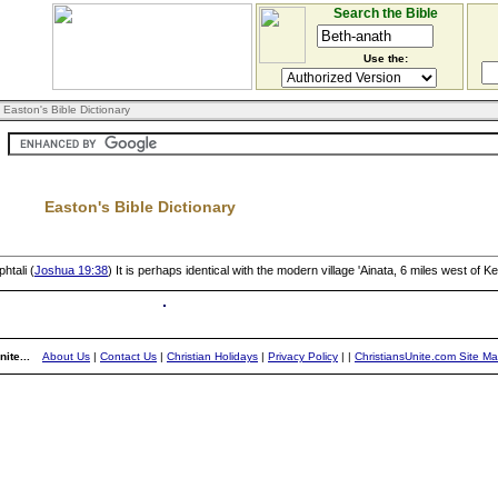
Search the Bible
Use the:
 Easton's Bible Dictionary
Easton's Bible Dictionary
htali (
Joshua 19:38
) It is perhaps identical with the modern village 'Ainata, 6 miles west of K
ite...
About Us
|
Contact Us
|
Christian Holidays
|
Privacy Policy
|
|
ChristiansUnite.com Site M