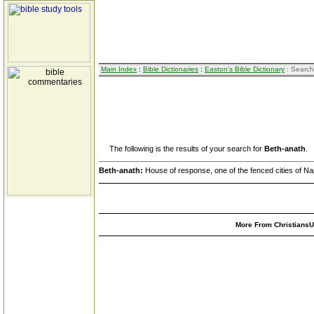
Main Index
:
Bible Dictionaries
:
Easton's Bible Dictionary
: Search
The following is the results of your search for
Beth-anath
.
Beth-anath:
House of response, one of the fenced cities of Nap
More From ChristiansUn