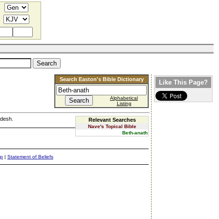
Search Easton's Bible Dictionary
Like This Page?
Alphabetical
Listing
edesh.
Relevant Searches
Nave's Topical Bible
Beth-anath
ap
|
Statement of Beliefs