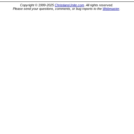
Copyright © 1999-2025
ChristiansUnite.com
. All rights reserved.
Please send your questions, comments, or bug reports to the
Webmaster
.