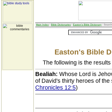
Main Index
:
Bible Dictionaries
:
Easton's Bible Dictionary
: Search
Easton's Bible D
The following is the results 
Bealiah:
Whose Lord is Jehov
of David's thirty heroes of the
Chronicles 12:5
)