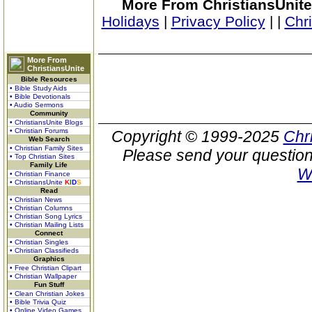
More From ChristiansUnite
Holidays
|
Privacy Policy
|
|
Chr
More From
ChristiansUnite
Bible Resources
• Bible Study Aids
• Bible Devotionals
• Audio Sermons
Community
• ChristiansUnite Blogs
• Christian Forums
Copyright © 1999-2025
Chr
Web Search
• Christian Family Sites
Please send your question
• Top Christian Sites
Family Life
W
• Christian Finance
• ChristiansUnite
K
I
D
S
Read
• Christian News
• Christian Columns
• Christian Song Lyrics
• Christian Mailing Lists
Connect
• Christian Singles
• Christian Classifieds
Graphics
• Free Christian Clipart
• Christian Wallpaper
Fun Stuff
• Clean Christian Jokes
• Bible Trivia Quiz
• Online Video Games