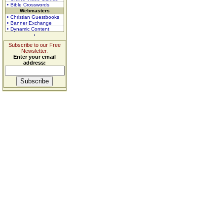
• Bible Crosswords
Webmasters
• Christian Guestbooks
• Banner Exchange
• Dynamic Content
Subscribe to our Free
Newsletter.
Enter your email
address: