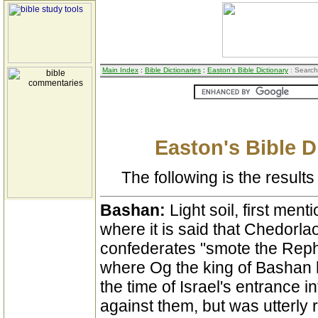
Main Index
:
Bible Dictionaries
:
Easton's Bible Dictionary
: Search
Easton's Bible D
The following is the results 
Bashan:
Light soil, first ment
where it is said that Chedorl
confederates "smote the Reph
where Og the king of Bashan 
the time of Israel's entrance
against them, but was utterly 