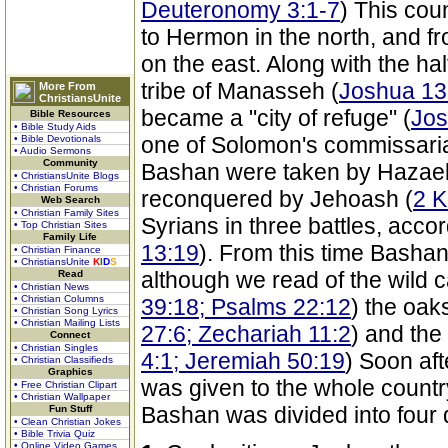
Deuteronomy 3:1-7
) This cou
to Hermon in the north, and f
on the east. Along with the half
tribe of Manasseh (
Joshua 13
More From
ChristiansUnite
became a "city of refuge" (
Jos
Bible Resources
• Bible Study Aids
one of Solomon's commissariat 
• Bible Devotionals
• Audio Sermons
Community
Bashan were taken by Hazael
• ChristiansUnite Blogs
• Christian Forums
reconquered by Jehoash (
2 K
Web Search
• Christian Family Sites
Syrians in three battles, accor
• Top Christian Sites
Family Life
13:19
). From this time Bashan
• Christian Finance
• ChristiansUnite
K
I
D
S
although we read of the wild cat
Read
• Christian News
• Christian Columns
39:18; Psalms 22:12
) the oaks
• Christian Song Lyrics
• Christian Mailing Lists
27:6; Zechariah 11:2
) and the 
Connect
• Christian Singles
4:1; Jeremiah 50:19
) Soon af
• Christian Classifieds
Graphics
was given to the whole countr
• Free Christian Clipart
• Christian Wallpaper
Bashan was divided into four d
Fun Stuff
• Clean Christian Jokes
• Bible Trivia Quiz
• Online Video Games