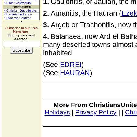
1.
Gaulonitis, or Jaulan, the 
• Bible Crosswords
Webmasters
• Christian Guestbooks
2.
Auranitis, the Hauran (
Ezek
• Banner Exchange
• Dynamic Content
3.
Argob or Trachonitis, now t
Subscribe to our Free
Newsletter.
4.
Batanaea, now Ard-el-Bathan
Enter your email
address:
many deserted towns almost a
inhabited.
(See
EDREI
)
(See
HAURAN
)
More From ChristiansUnite
Holidays
|
Privacy Policy
|
|
Chr