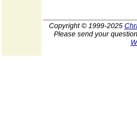
Copyright © 1999-2025
Chr
Please send your question
W