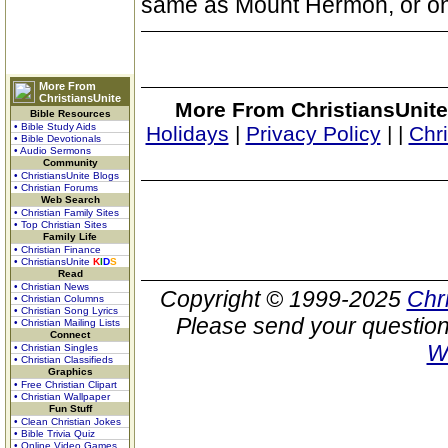
same as Mount Hermon, or one
More From
ChristiansUnite
More From ChristiansUnite
Bible Resources
• Bible Study Aids
Holidays
|
Privacy Policy
|
|
Chr
• Bible Devotionals
• Audio Sermons
Community
• ChristiansUnite Blogs
• Christian Forums
Web Search
• Christian Family Sites
• Top Christian Sites
Family Life
• Christian Finance
• ChristiansUnite
K
I
D
S
Read
• Christian News
Copyright © 1999-2025
Chr
• Christian Columns
• Christian Song Lyrics
Please send your question
• Christian Mailing Lists
Connect
W
• Christian Singles
• Christian Classifieds
Graphics
• Free Christian Clipart
• Christian Wallpaper
Fun Stuff
• Clean Christian Jokes
• Bible Trivia Quiz
• Online Video Games