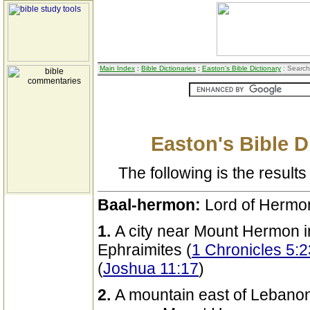
Main Index
:
Bible Dictionaries
:
Easton's Bible Dictionary
: Search
Easton's Bible D
The following is the results 
Baal-hermon:
Lord of Hermo
1.
A city near Mount Hermon i
Ephraimites (
1 Chronicles 5:2
(
Joshua 11:17
)
2.
A mountain east of Lebanon