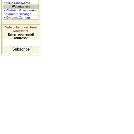
• Bible Crosswords
Webmasters
• Christian Guestbooks
• Banner Exchange
• Dynamic Content
Subscribe to our Free
Newsletter.
Enter your email
address: