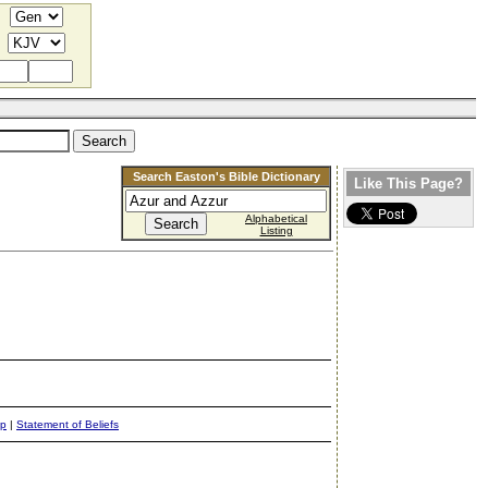
Search Easton's Bible Dictionary
Like This Page?
Alphabetical
Listing
ap
|
Statement of Beliefs