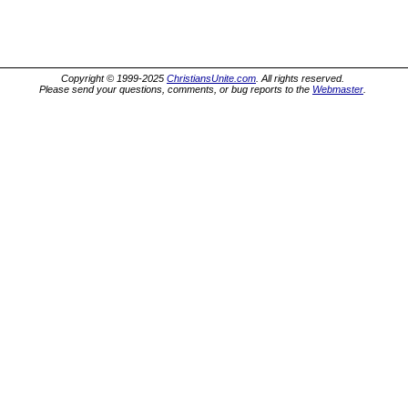
Copyright © 1999-2025
ChristiansUnite.com
. All rights reserved.
Please send your questions, comments, or bug reports to the
Webmaster
.