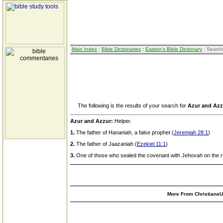
Main Index
:
Bible Dictionaries
:
Easton's Bible Dictionary
: Search
The following is the results of your search for
Azur and Azz
Azur and Azzur:
Helper.
1.
The father of Hananiah, a false prophet (
Jeremiah 28:1
)
2.
The father of Jaazaniah (
Ezekiel 11:1
)
3.
One of those who sealed the covenant with Jehovah on the r
More From ChristiansUn