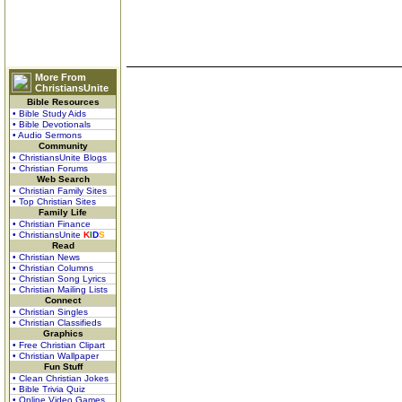
More From
ChristiansUnite
Bible Resources
• Bible Study Aids
• Bible Devotionals
• Audio Sermons
Community
• ChristiansUnite Blogs
• Christian Forums
Web Search
• Christian Family Sites
• Top Christian Sites
Family Life
• Christian Finance
• ChristiansUnite
K
I
D
S
Read
• Christian News
• Christian Columns
• Christian Song Lyrics
• Christian Mailing Lists
Connect
• Christian Singles
• Christian Classifieds
Graphics
• Free Christian Clipart
• Christian Wallpaper
Fun Stuff
• Clean Christian Jokes
• Bible Trivia Quiz
• Online Video Games