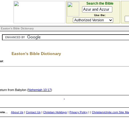
Search the Bible
Use the:
 Easton's Bible Dictionary
Easton's Bible Dictionary
ur
.
eturn from Babylon (
Nehemiah 10:17
)
ite...
About Us
|
Contact Us
|
Christian Holidays
|
Privacy Policy
|
|
ChristiansUnite.com Site M