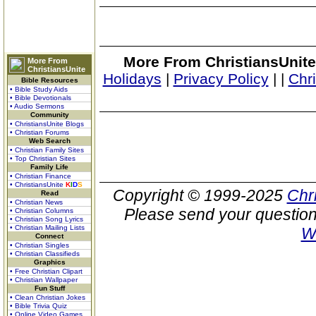
More From ChristiansUnite
More From
ChristiansUnite
Holidays
|
Privacy Policy
|
|
Chr
Bible Resources
• Bible Study Aids
• Bible Devotionals
• Audio Sermons
Community
• ChristiansUnite Blogs
• Christian Forums
Web Search
• Christian Family Sites
• Top Christian Sites
Family Life
• Christian Finance
• ChristiansUnite
K
I
D
S
Copyright © 1999-2025
Chr
Read
• Christian News
Please send your question
• Christian Columns
• Christian Song Lyrics
• Christian Mailing Lists
W
Connect
• Christian Singles
• Christian Classifieds
Graphics
• Free Christian Clipart
• Christian Wallpaper
Fun Stuff
• Clean Christian Jokes
• Bible Trivia Quiz
• Online Video Games