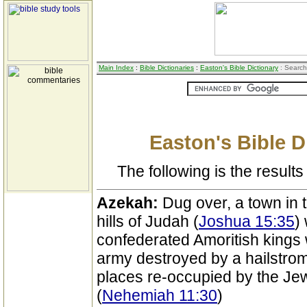
Main Index
:
Bible Dictionaries
:
Easton's Bible Dictionary
: Search
Easton's Bible D
The following is the results 
Azekah:
Dug over, a town in 
hills of Judah (
Joshua 15:35
)
confederated Amoritish kings
army destroyed by a hailstrom
places re-occupied by the Jews
(
Nehemiah 11:30
)