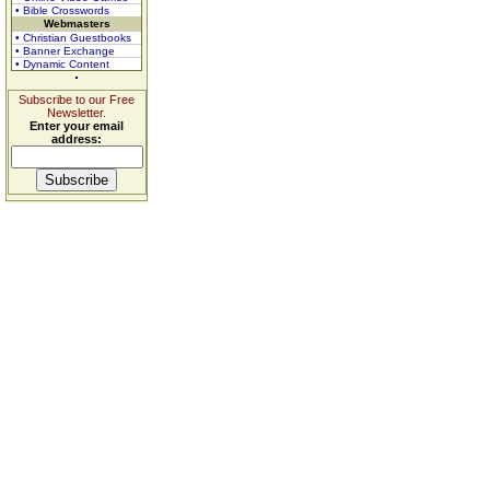
• Bible Crosswords
Webmasters
• Christian Guestbooks
• Banner Exchange
• Dynamic Content
Subscribe to our Free
Newsletter.
Enter your email
address: