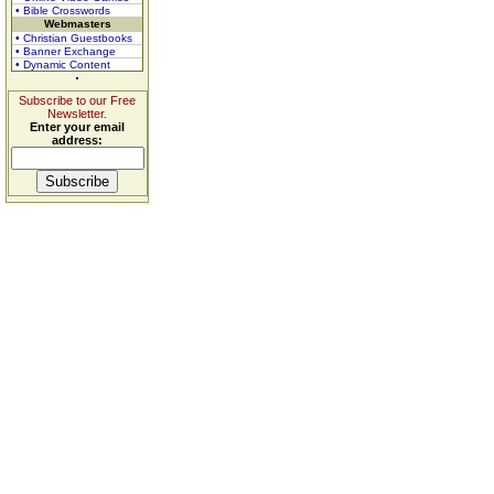
• Bible Crosswords
Webmasters
• Christian Guestbooks
• Banner Exchange
• Dynamic Content
Subscribe to our Free
Newsletter.
Enter your email
address: