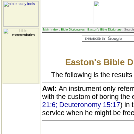
Main Index
:
Bible Dictionaries
:
Easton's Bible Dictionary
: Search
Easton's Bible D
The following is the results 
Awl:
An instrument only refer
with the custom of boring the e
21:6; Deuteronomy 15:17
) in
service when he might be free