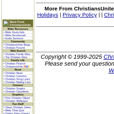
More From ChristiansUnite
Holidays
|
Privacy Policy
|
|
Chr
More From
ChristiansUnite
Bible Resources
• Bible Study Aids
• Bible Devotionals
• Audio Sermons
Community
• ChristiansUnite Blogs
• Christian Forums
Web Search
• Christian Family Sites
Copyright © 1999-2025
Chr
• Top Christian Sites
Family Life
Please send your question
• Christian Finance
• ChristiansUnite
K
I
D
S
W
Read
• Christian News
• Christian Columns
• Christian Song Lyrics
• Christian Mailing Lists
Connect
• Christian Singles
• Christian Classifieds
Graphics
• Free Christian Clipart
• Christian Wallpaper
Fun Stuff
• Clean Christian Jokes
• Bible Trivia Quiz
• Online Video Games