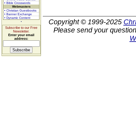
• Bible Crosswords
Webmasters
• Christian Guestbooks
• Banner Exchange
• Dynamic Content
Copyright © 1999-2025
Chr
Subscribe to our Free
Please send your question
Newsletter.
Enter your email
W
address: