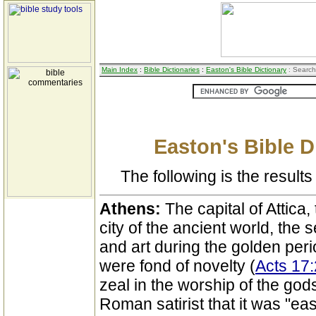
Main Index
:
Bible Dictionaries
:
Easton's Bible Dictionary
: Search
Easton's Bible D
The following is the results 
Athens:
The capital of Attica
city of the ancient world, the s
and art during the golden perio
were fond of novelty (
Acts 17
zeal in the worship of the gods
Roman satirist that it was "eas