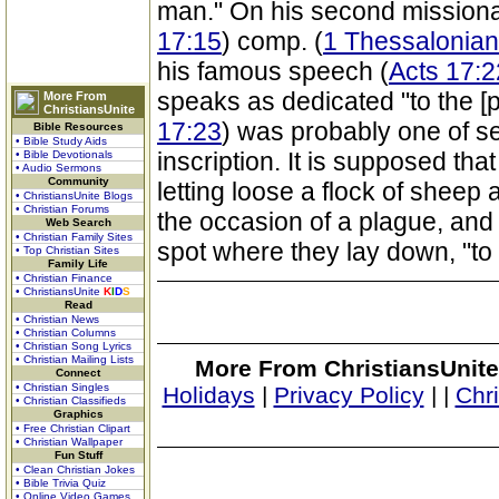
man." On his second missionary
17:15
) comp. (
1 Thessalonian
his famous speech (
Acts 17:2
speaks as dedicated "to the [
More From
ChristiansUnite
17:23
) was probably one of s
Bible Resources
• Bible Study Aids
inscription. It is supposed that
• Bible Devotionals
• Audio Sermons
Community
letting loose a flock of sheep 
• ChristiansUnite Blogs
• Christian Forums
the occasion of a plague, and o
Web Search
• Christian Family Sites
spot where they lay down, "to
• Top Christian Sites
Family Life
• Christian Finance
• ChristiansUnite
K
I
D
S
Read
• Christian News
• Christian Columns
• Christian Song Lyrics
• Christian Mailing Lists
More From ChristiansUnite
Connect
• Christian Singles
Holidays
|
Privacy Policy
|
|
Chr
• Christian Classifieds
Graphics
• Free Christian Clipart
• Christian Wallpaper
Fun Stuff
• Clean Christian Jokes
• Bible Trivia Quiz
• Online Video Games