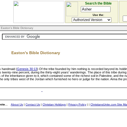
Search the Bible
Use the:
 Easton's Bible Dictionary
Easton's Bible Dictionary
's handmaid (
Genesis 30:13
) Of the tribe founded by him nothing is recorded beyond its holding 
s twenty-nine percent, during the thirty-eight years' wanderings. The place of this tribe duri
of the inheritance given to it, which contained some of the richest soil in Palestine, and the 
e only tribes west of the Jordan which furnished no hero or judge for the nation. Anna the pro
ite...
About Us
|
Contact Us
|
Christian Holidays
|
Privacy Policy
|
|
ChristiansUnite.com Site M