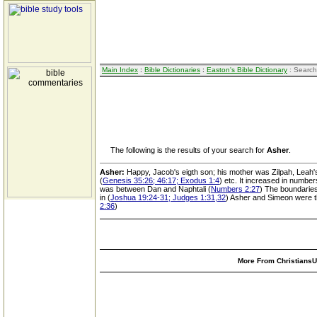
Main Index
:
Bible Dictionaries
:
Easton's Bible Dictionary
: Search
The following is the results of your search for
Asher
.
Asher:
Happy, Jacob's eigth son; his mother was Zilpah, Leah
(
Genesis 35:26; 46:17; Exodus 1:4
) etc. It increased in number
was between Dan and Naphtali (
Numbers 2:27
) The boundaries 
in (
Joshua 19:24-31; Judges 1:31,32
) Asher and Simeon were th
2:36
)
More From ChristiansUn