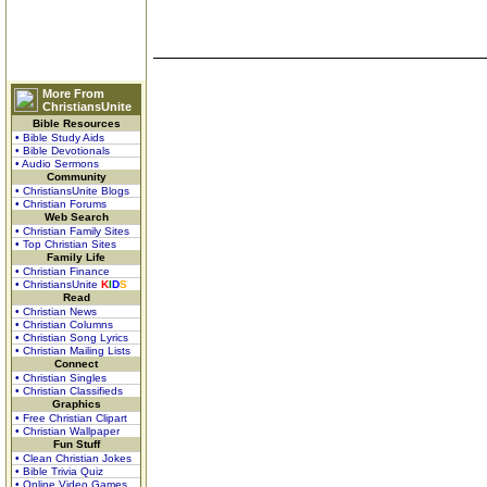
More From
ChristiansUnite
Bible Resources
• Bible Study Aids
• Bible Devotionals
• Audio Sermons
Community
• ChristiansUnite Blogs
• Christian Forums
Web Search
• Christian Family Sites
• Top Christian Sites
Family Life
• Christian Finance
• ChristiansUnite
K
I
D
S
Read
• Christian News
• Christian Columns
• Christian Song Lyrics
• Christian Mailing Lists
Connect
• Christian Singles
• Christian Classifieds
Graphics
• Free Christian Clipart
• Christian Wallpaper
Fun Stuff
• Clean Christian Jokes
• Bible Trivia Quiz
• Online Video Games