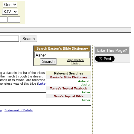
Search Easton's Bible Dictionary
Like This Page?
Alphabetical
Listing
a place in the list of the tribes
Relevant Searches
ng the march through the desert
Easton's Bible Dictionary
names of its towns, are recorded
Asher
ah
phetess was of this tribe (
Luke
Jasher
Torrey's Topical Textbook
Asher
Nave's Topical Bible
Asher
ap
|
Statement of Beliefs