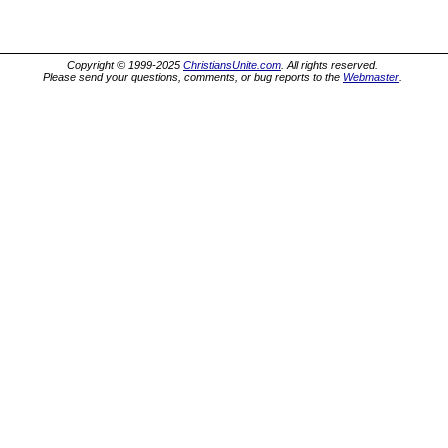
Copyright © 1999-2025
ChristiansUnite.com
. All rights reserved.
Please send your questions, comments, or bug reports to the
Webmaster
.